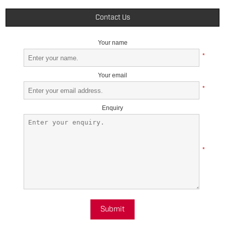
Contact Us
Your name
*
Your email
*
Enquiry
*
Submit