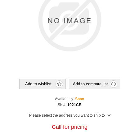
Add to wishlist
Add to compare list
Availability:
Soon
SKU:
1021CE
Please select the address you want to ship to
Call for pricing