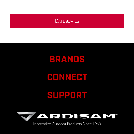
C
ATEGORIES
BRANDS
CONNECT
SUPPORT