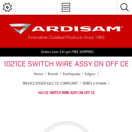
Orders over $35 get FREE SHIPPING
1021CE SWITCH WIRE ASSY ON OFF CE
Home
/
Brands
/
Earthquake
/
Edgers
/
WE43CE EDGER 43CC CE COMPLIANT
/
SERIES # 010696
/
1021CE SWITCH WIRE ASSY ON OFF CE