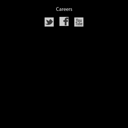
Careers