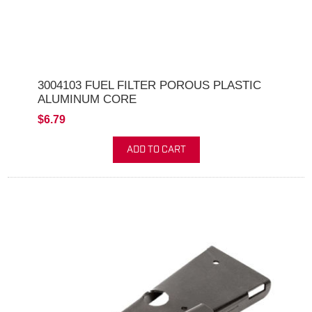
3004103 FUEL FILTER POROUS PLASTIC
ALUMINUM CORE
$6.79
ADD TO CART