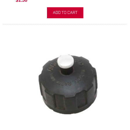
$1.50
ADD TO CART