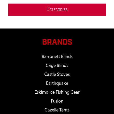
C
ATEGORIES
BRANDS
Barronett Blinds
Cage Blinds
Castle Stoves
Earthquake
Eskimo Ice Fishing Gear
Fusion
Gazelle Tents