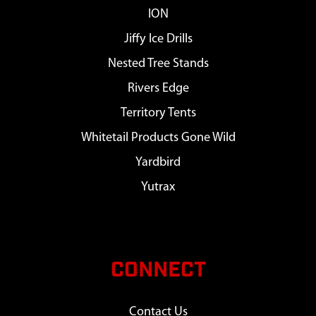
ION
Jiffy Ice Drills
Nested Tree Stands
Rivers Edge
Territory Tents
Whitetail Products Gone Wild
Yardbird
Yutrax
CONNECT
Contact Us