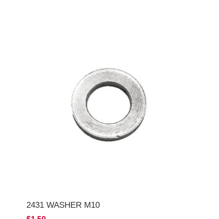
2431 WASHER M10