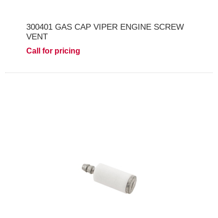
300401 GAS CAP VIPER ENGINE SCREW
VENT
Call for pricing