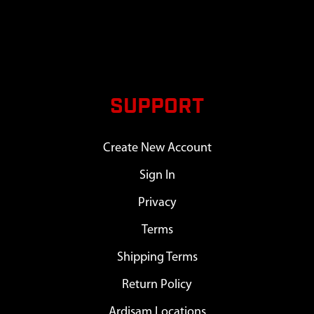
SUPPORT
Create New Account
Sign In
Privacy
Terms
Shipping Terms
Return Policy
Ardisam Locations