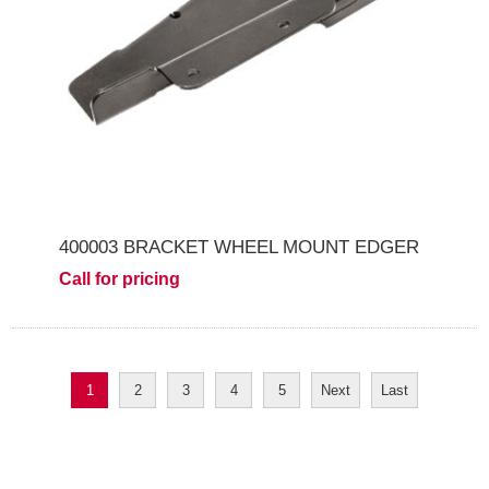
400003 BRACKET WHEEL MOUNT EDGER
Call for pricing
1
2
3
4
5
Next
Last