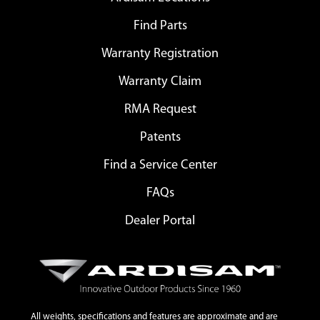
Find Parts
Warranty Registration
Warranty Claim
RMA Request
Patents
Find a Service Center
FAQs
Dealer Portal
All weights, specifications and features are approximate and are