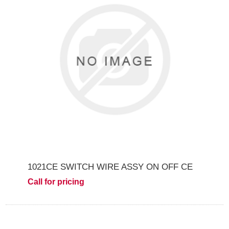
1021CE SWITCH WIRE ASSY ON OFF CE
Call for pricing