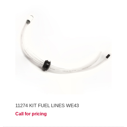
11274 KIT FUEL LINES WE43
Call for pricing