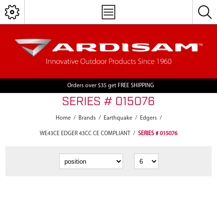
Orders over $35 get FREE SHIPPING
SERIES # 015076
Home
/
Brands
/
Earthquake
/
Edgers
/
WE43CE EDGER 43CC CE COMPLIANT
/
SERIES # 015076