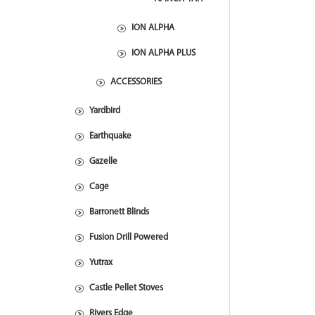
ION ALPHA
ION ALPHA PLUS
ACCESSORIES
Yardbird
Earthquake
Gazelle
Cage
Barronett Blinds
Fusion Drill Powered
Yutrax
Castle Pellet Stoves
Rivers Edge