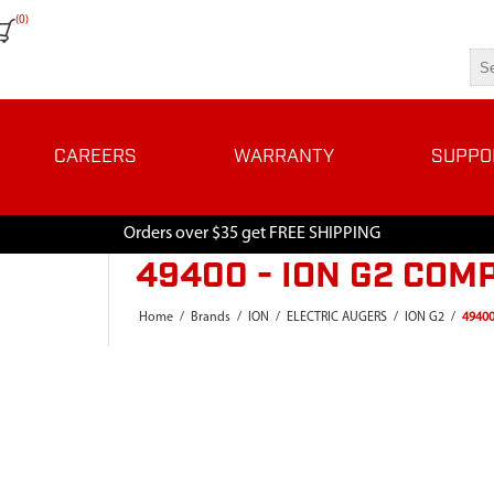
(0)
CAREERS
WARRANTY
SUPPO
Orders over $35 get FREE SHIPPING
49400 - ION G2 COM
Home
/
Brands
/
ION
/
ELECTRIC AUGERS
/
ION G2
/
49400