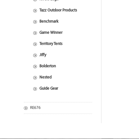
Tazz Outdoor Products
Benchmark
Game Winner
Territory Tents
Jiffy
Bolderton
Nested
Guide Gear
RE676