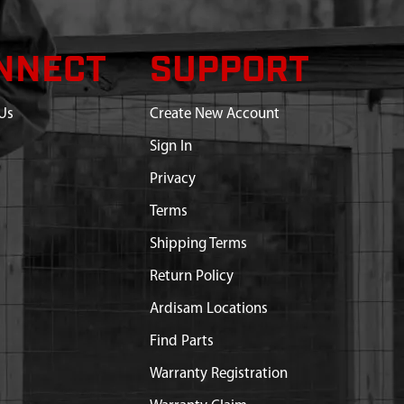
NNECT
SUPPORT
Us
Create New Account
Sign In
Privacy
Terms
Shipping Terms
Return Policy
Ardisam Locations
Find Parts
Warranty Registration