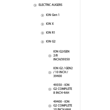
ELECTRIC AUGERS
ION Gen 1
ION X
ION R1
ION G2
ION G2/GEN
2/8
INCH/39350
ION G2 / GEN2
/ 10 INCH /
39400
49350 - ION
G2 COMPLETE
8 INCH 4AH
49400 - ION
G2 COMPLETE
10 INCH 4AH