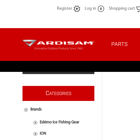
Register
Log in
Shopping cart
PARTS
C
ATEGORIES
Brands
Eskimo Ice Fishing Gear
ION