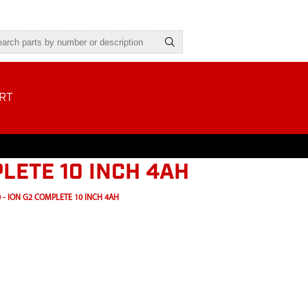
RT
PLETE 10 INCH 4AH
 - ION G2 COMPLETE 10 INCH 4AH