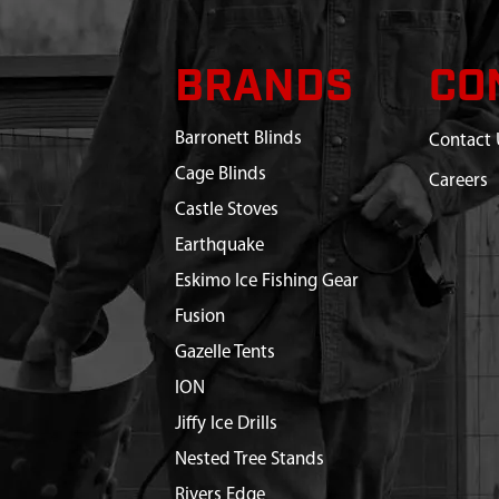
BRANDS
CO
Barronett Blinds
Contact 
Cage Blinds
Careers
Castle Stoves
Earthquake
Eskimo Ice Fishing Gear
Fusion
Gazelle Tents
ION
Jiffy Ice Drills
Nested Tree Stands
Rivers Edge