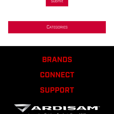
Submit
C
ATEGORIES
BRANDS
CONNECT
SUPPORT