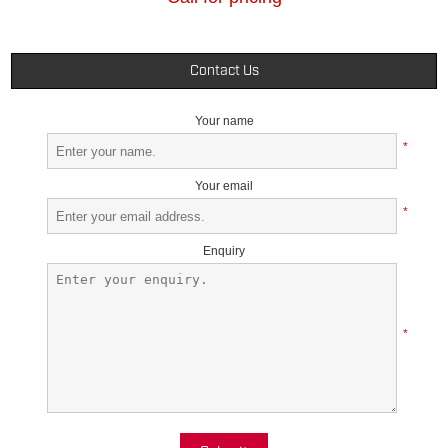
Contact Us
Your name
*
Your email
*
Enquiry
*