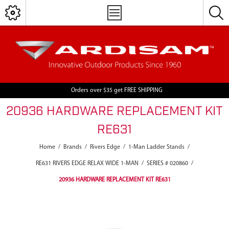
Orders over $35 get FREE SHIPPING
20936 HARDWARE REPLACEMENT KIT
RE631
Home
/
Brands
/
Rivers Edge
/
1-Man Ladder Stands
/
RE631 RIVERS EDGE RELAX WIDE 1-MAN
/
SERIES # 020860
/
20936 HARDWARE REPLACEMENT KIT RE631