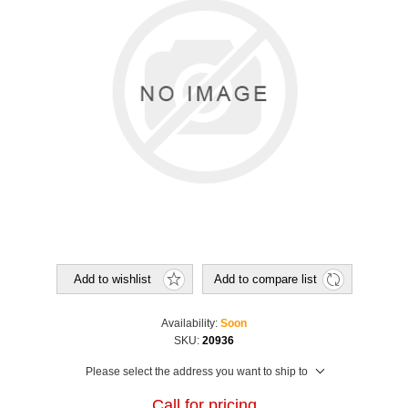
Add to wishlist
Add to compare list
Availability:
Soon
SKU:
20936
Please select the address you want to ship to
Call for pricing