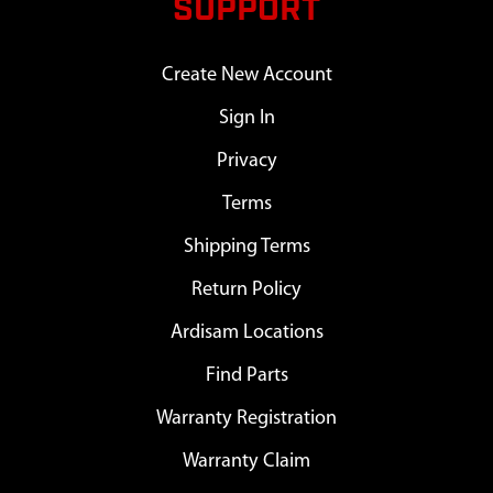
SUPPORT
Create New Account
Sign In
Privacy
Terms
Shipping Terms
Return Policy
Ardisam Locations
Find Parts
Warranty Registration
Warranty Claim