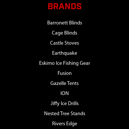
BRANDS
Barronett Blinds
Cage Blinds
Castle Stoves
Earthquake
Eskimo Ice Fishing Gear
Fusion
Gazelle Tents
ION
Jiffy Ice Drills
Nested Tree Stands
Rivers Edge