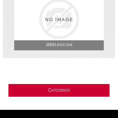
SERIES # 031254
C
ATEGORIES