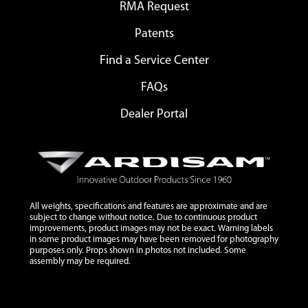
RMA Request
Patents
Find a Service Center
FAQs
Dealer Portal
All weights, specifications and features are approximate and are
subject to change without notice. Due to continuous product
improvements, product images may not be exact. Warning labels
in some product images may have been removed for photography
purposes only. Props shown in photos not included. Some
assembly may be required.