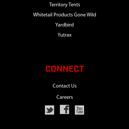
Territory Tents
Whitetail Products Gone Wild
Yardbird
Yutrax
CONNECT
Contact Us
Careers