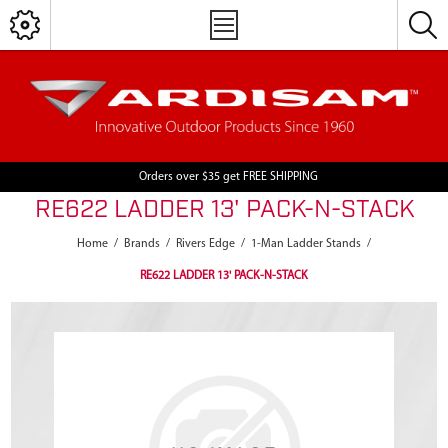
Orders over $35 get FREE SHIPPING
RE622 LADDER 13' PACK-N-STACK
Home
/
Brands
/
Rivers Edge
/
1-Man Ladder Stands
/
RE622 LADDER 13' PACK-N-STACK