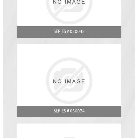
SERIES # 030042
SERIES # 030074