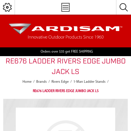
Orders over $35 get FREE SHIPPING
RE676 LADDER RIVERS EDGE JUMBO
JACK LS
Home
/
Brands
/
Rivers Edge
/
1-Man Ladder Stands
/
RE676 LADDER RIVERS EDGE JUMBO JACK LS