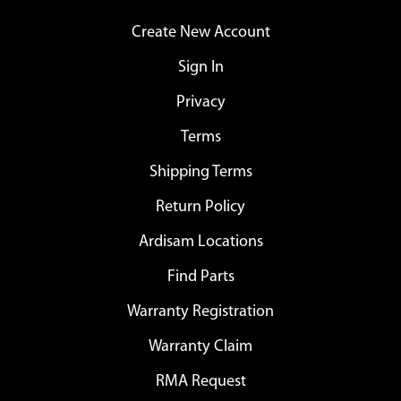
Create New Account
Sign In
Privacy
Terms
Shipping Terms
Return Policy
Ardisam Locations
Find Parts
Warranty Registration
Warranty Claim
RMA Request