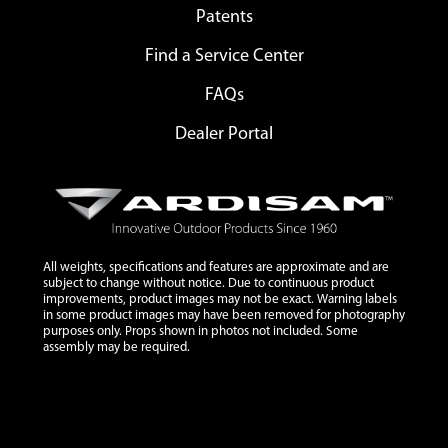
Patents
Find a Service Center
FAQs
Dealer Portal
All weights, specifications and features are approximate and are
subject to change without notice. Due to continuous product
improvements, product images may not be exact. Warning labels
in some product images may have been removed for photography
purposes only. Props shown in photos not included. Some
assembly may be required.