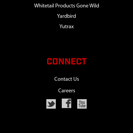
Whitetail Products Gone Wild
Yardbird
Yutrax
CONNECT
Contact Us
Careers