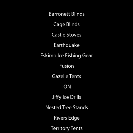
Barronett Blinds
Cage Blinds
Castle Stoves
Earthquake
Eskimo Ice Fishing Gear
Fusion
Gazelle Tents
ION
Jiffy Ice Drills
Nested Tree Stands
Rivers Edge
Territory Tents