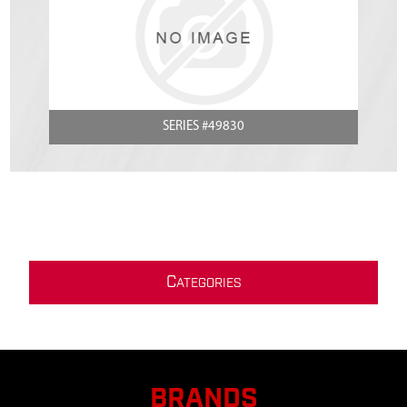
SERIES #49830
C
ATEGORIES
BRANDS