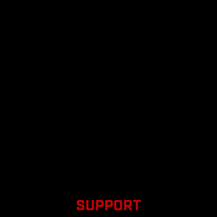
SUPPORT