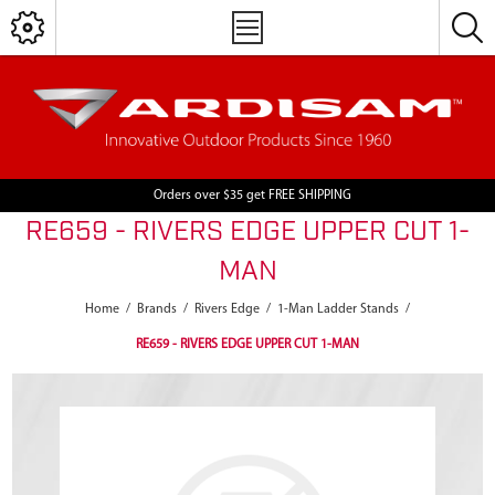
Orders over $35 get FREE SHIPPING
RE659 - RIVERS EDGE UPPER CUT 1-
MAN
Home
/
Brands
/
Rivers Edge
/
1-Man Ladder Stands
/
RE659 - RIVERS EDGE UPPER CUT 1-MAN