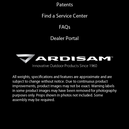
Patents
Find a Service Center
FAQs
Dealer Portal
All weights, specifications and features are approximate and are
subject to change without notice. Due to continuous product
improvements, product images may not be exact. Warning labels
in some product images may have been removed for photography
purposes only. Props shown in photos not included. Some
assembly may be required.