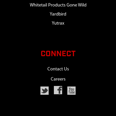
Whitetail Products Gone Wild
Yardbird
Yutrax
CONNECT
Contact Us
Careers