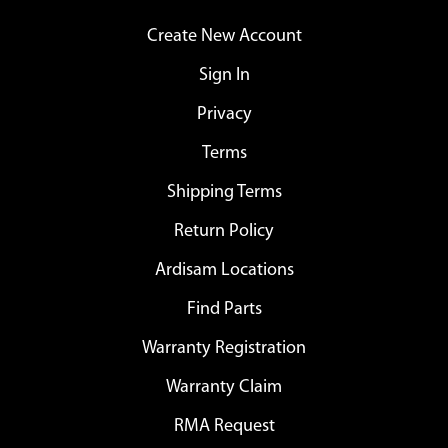
Create New Account
Sign In
Privacy
Terms
Shipping Terms
Return Policy
Ardisam Locations
Find Parts
Warranty Registration
Warranty Claim
RMA Request