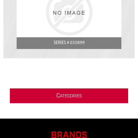
SERIES # 035899
C
ATEGORIES
BRANDS