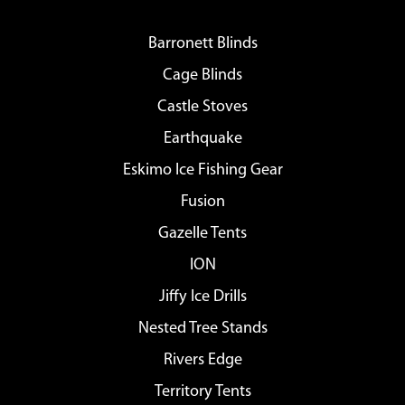
Barronett Blinds
Cage Blinds
Castle Stoves
Earthquake
Eskimo Ice Fishing Gear
Fusion
Gazelle Tents
ION
Jiffy Ice Drills
Nested Tree Stands
Rivers Edge
Territory Tents