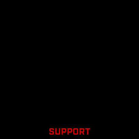
SUPPORT