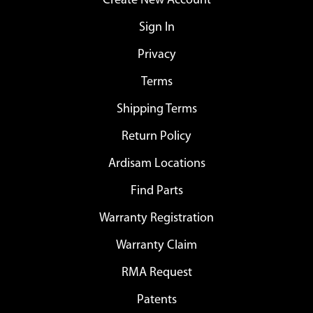
Create New Account
Sign In
Privacy
Terms
Shipping Terms
Return Policy
Ardisam Locations
Find Parts
Warranty Registration
Warranty Claim
RMA Request
Patents