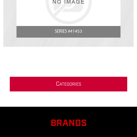
SERIES #41453
C
ATEGORIES
BRANDS