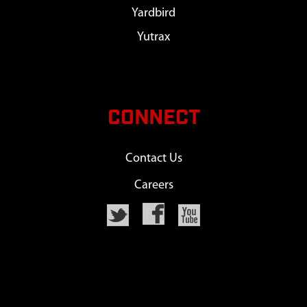
Yardbird
Yutrax
CONNECT
Contact Us
Careers