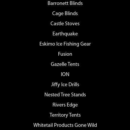
Barronett Blinds
Cage Blinds
Castle Stoves
Earthquake
Eskimo Ice Fishing Gear
Fusion
Gazelle Tents
ION
Jiffy Ice Drills
Nested Tree Stands
Rivers Edge
Territory Tents
Whitetail Products Gone Wild