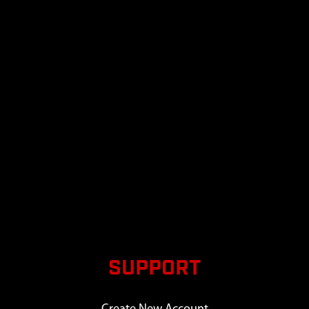
SUPPORT