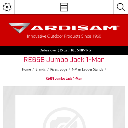
Orders over $35 get FREE SHIPPING
RE658 Jumbo Jack 1-Man
Home
/
Brands
/
Rivers Edge
/
1-Man Ladder Stands
/
RE658 Jumbo Jack 1-Man