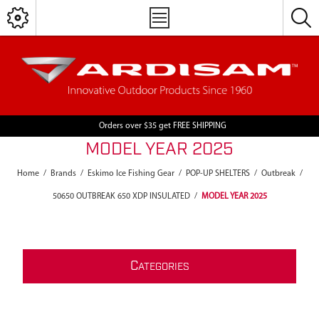
Orders over $35 get FREE SHIPPING
MODEL YEAR 2025
Home
/
Brands
/
Eskimo Ice Fishing Gear
/
POP-UP SHELTERS
/
Outbreak
/
50650 OUTBREAK 650 XDP INSULATED
/
MODEL YEAR 2025
C
ATEGORIES