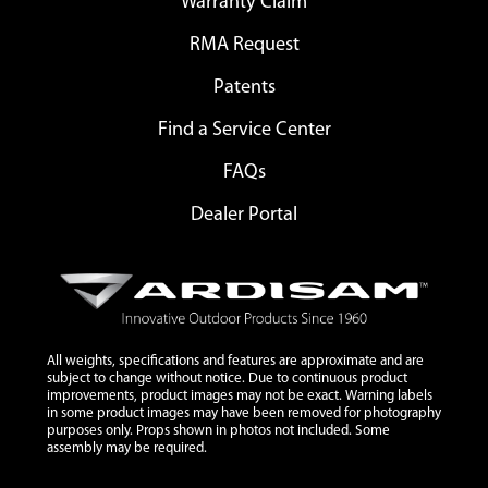
Warranty Claim
RMA Request
Patents
Find a Service Center
FAQs
Dealer Portal
All weights, specifications and features are approximate and are
subject to change without notice. Due to continuous product
improvements, product images may not be exact. Warning labels
in some product images may have been removed for photography
purposes only. Props shown in photos not included. Some
assembly may be required.