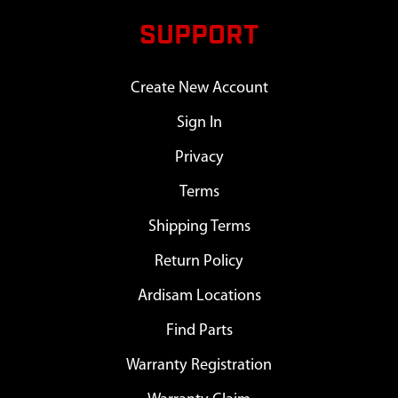
SUPPORT
Create New Account
Sign In
Privacy
Terms
Shipping Terms
Return Policy
Ardisam Locations
Find Parts
Warranty Registration