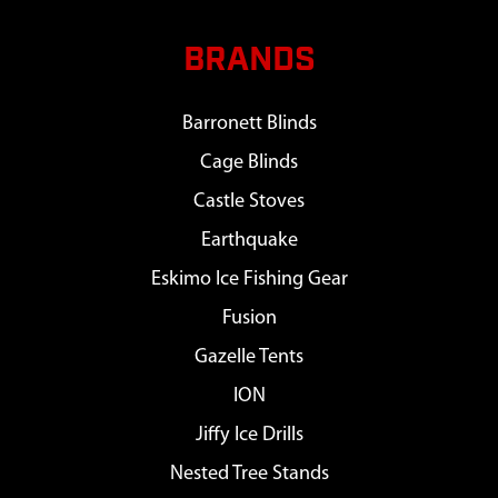
BRANDS
Barronett Blinds
Cage Blinds
Castle Stoves
Earthquake
Eskimo Ice Fishing Gear
Fusion
Gazelle Tents
ION
Jiffy Ice Drills
Nested Tree Stands