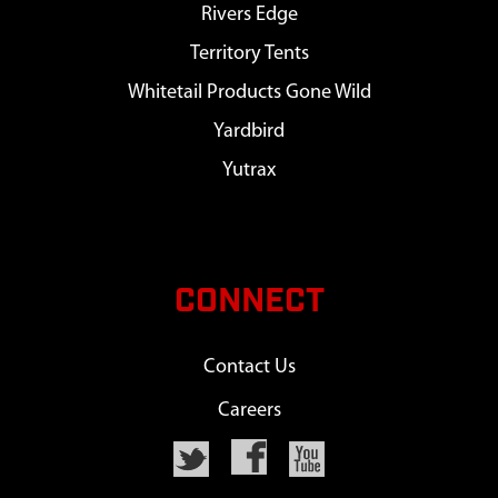
Rivers Edge
Territory Tents
Whitetail Products Gone Wild
Yardbird
Yutrax
CONNECT
Contact Us
Careers