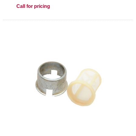
Call for pricing