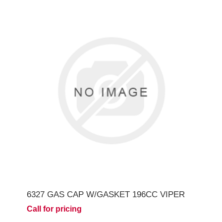
6327 GAS CAP W/GASKET 196CC VIPER
Call for pricing