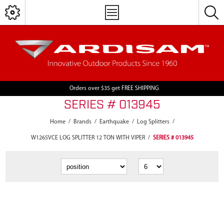
Orders over $35 get FREE SHIPPING
SERIES # 013945
Home
/
Brands
/
Earthquake
/
Log Splitters
/
W1265VCE LOG SPLITTER 12 TON WITH VIPER
/
SERIES # 013945