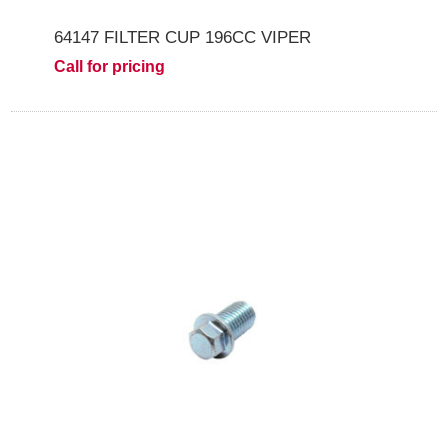
64147 FILTER CUP 196CC VIPER
Call for pricing