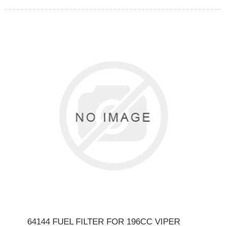
64144 FUEL FILTER FOR 196CC VIPER