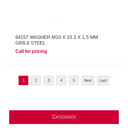
64157 WASHER M10 X 15.3 X 1.5 MM
GR8.8 STEEL
Call for pricing
1
2
3
4
5
Next
Last
C
ATEGORIES