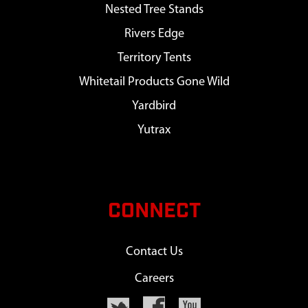
Nested Tree Stands
Rivers Edge
Territory Tents
Whitetail Products Gone Wild
Yardbird
Yutrax
CONNECT
Contact Us
Careers