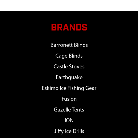
BRANDS
Barronett Blinds
Cage Blinds
Castle Stoves
Earthquake
Eskimo Ice Fishing Gear
Fusion
Gazelle Tents
ION
Jiffy Ice Drills