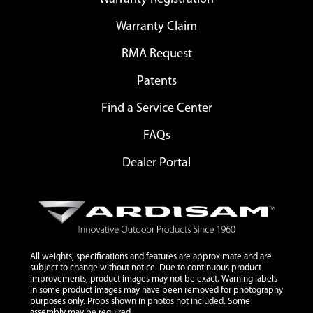
Warranty Claim
RMA Request
Patents
Find a Service Center
FAQs
Dealer Portal
All weights, specifications and features are approximate and are
subject to change without notice. Due to continuous product
improvements, product images may not be exact. Warning labels
in some product images may have been removed for photography
purposes only. Props shown in photos not included. Some
assembly may be required.