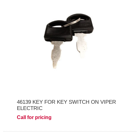
46139 KEY FOR KEY SWITCH ON VIPER
ELECTRIC
Call for pricing