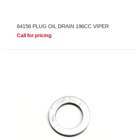
64156 PLUG OIL DRAIN 196CC VIPER
Call for pricing