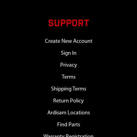
SUPPORT
Create New Account
Sign In
Privacy
Terms
Shipping Terms
Return Policy
Ardisam Locations
Find Parts
Warranty Registration