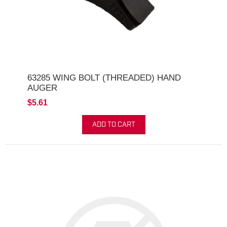
63285 WING BOLT (THREADED) HAND
AUGER
$5.61
ADD TO CART