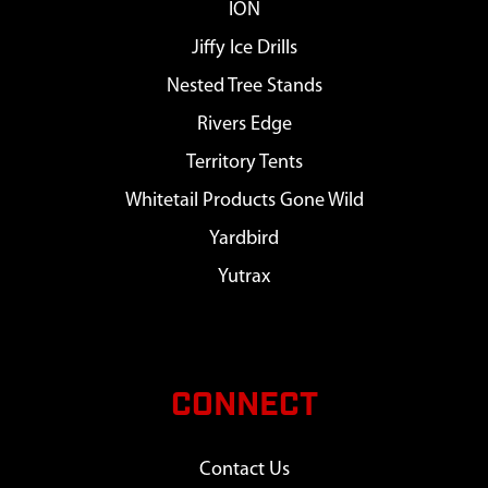
ION
Jiffy Ice Drills
Nested Tree Stands
Rivers Edge
Territory Tents
Whitetail Products Gone Wild
Yardbird
Yutrax
CONNECT
Contact Us