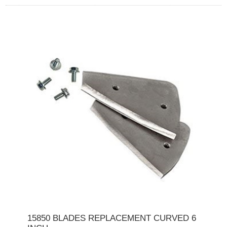
15850 BLADES REPLACEMENT CURVED 6