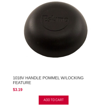
1018V HANDLE POMMEL W/LOCKING
FEATURE
$3.19
ADD TO CART