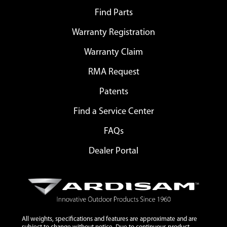
Find Parts
Warranty Registration
Warranty Claim
RMA Request
Patents
Find a Service Center
FAQs
Dealer Portal
All weights, specifications and features are approximate and are