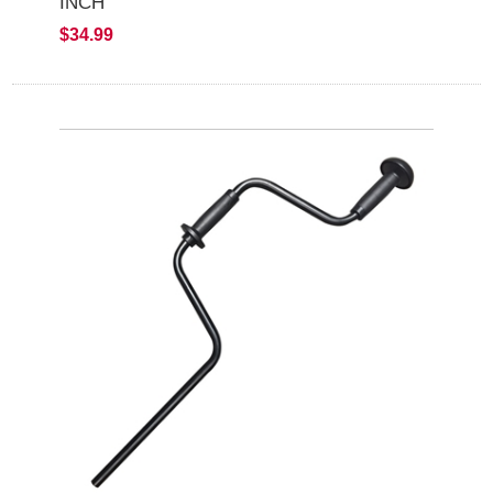
INCH
$34.99