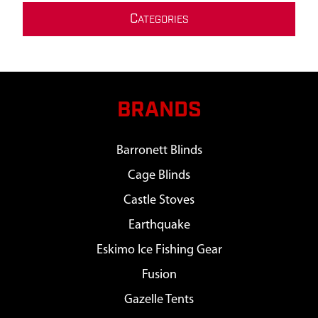
C
ATEGORIES
BRANDS
Barronett Blinds
Cage Blinds
Castle Stoves
Earthquake
Eskimo Ice Fishing Gear
Fusion
Gazelle Tents