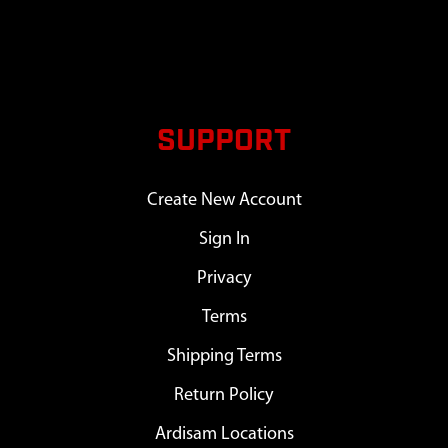
SUPPORT
Create New Account
Sign In
Privacy
Terms
Shipping Terms
Return Policy
Ardisam Locations