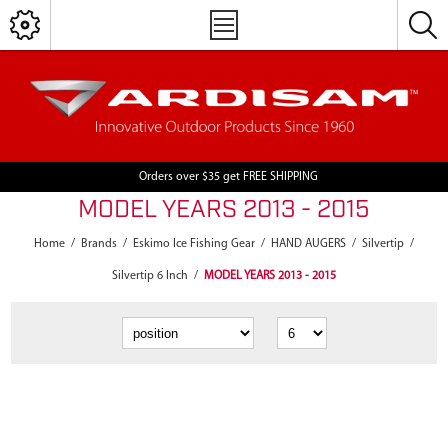
Orders over $35 get FREE SHIPPING
MODEL YEARS 2013 - 2015
Home
/
Brands
/
Eskimo Ice Fishing Gear
/
HAND AUGERS
/
Silvertip
/
Silvertip 6 Inch
/
MODEL YEARS 2013 - 2015