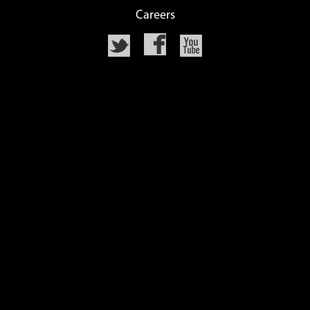
Careers