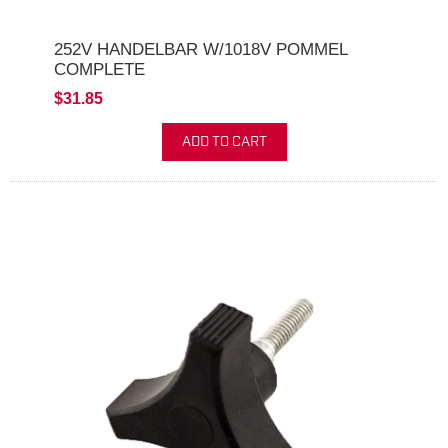
252V HANDELBAR W/1018V POMMEL
COMPLETE
$31.85
ADD TO CART