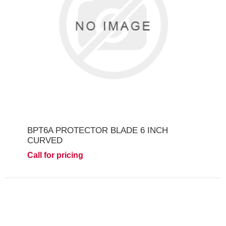
BPT6A PROTECTOR BLADE 6 INCH
CURVED
Call for pricing