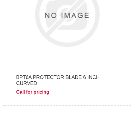
BPT6A PROTECTOR BLADE 6 INCH
CURVED
Call for pricing