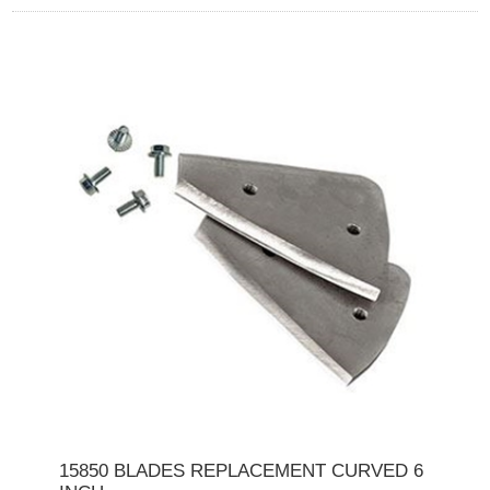
15850 BLADES REPLACEMENT CURVED 6