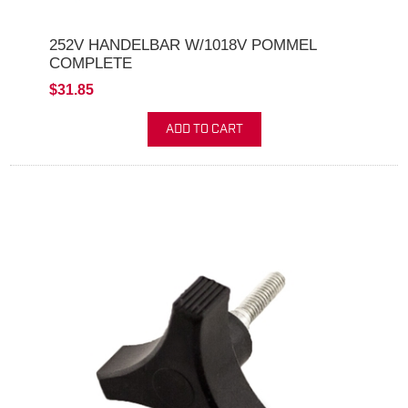
252V HANDELBAR W/1018V POMMEL
COMPLETE
$31.85
ADD TO CART