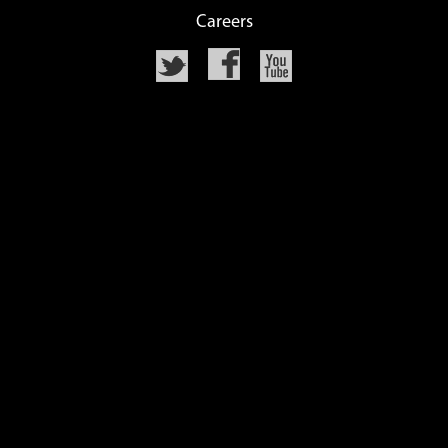
Careers