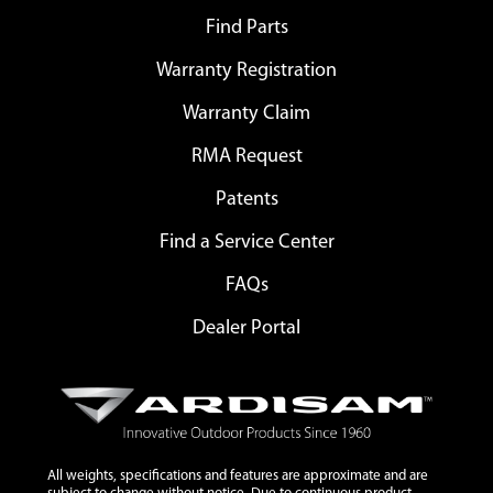
Find Parts
Warranty Registration
Warranty Claim
RMA Request
Patents
Find a Service Center
FAQs
Dealer Portal
All weights, specifications and features are approximate and are