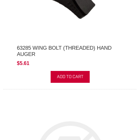
63285 WING BOLT (THREADED) HAND
AUGER
$5.61
ADD TO CART