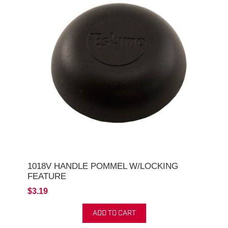
1018V HANDLE POMMEL W/LOCKING
FEATURE
$3.19
ADD TO CART