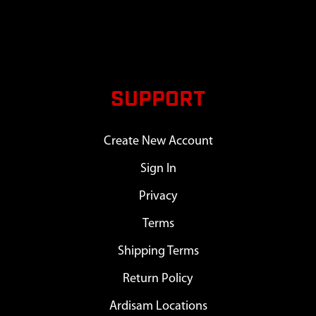
SUPPORT
Create New Account
Sign In
Privacy
Terms
Shipping Terms
Return Policy
Ardisam Locations