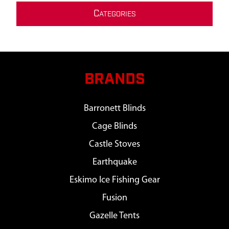
C
ATEGORIES
BRANDS
Barronett Blinds
Cage Blinds
Castle Stoves
Earthquake
Eskimo Ice Fishing Gear
Fusion
Gazelle Tents