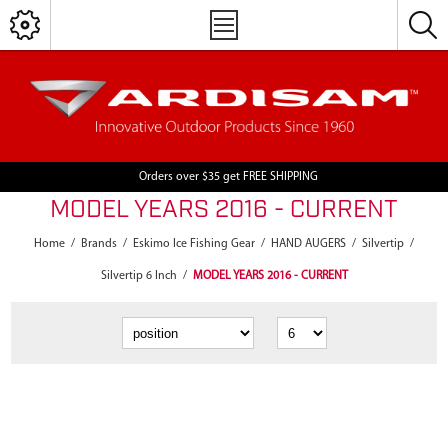
Orders over $35 get FREE SHIPPING
MODEL YEARS 2016 - CURRENT
Home
/
Brands
/
Eskimo Ice Fishing Gear
/
HAND AUGERS
/
Silvertip
/
Silvertip 6 Inch
/
MODEL YEARS 2016 - CURRENT