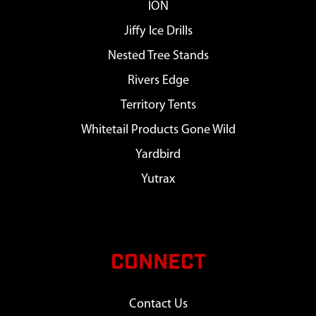
ION
Jiffy Ice Drills
Nested Tree Stands
Rivers Edge
Territory Tents
Whitetail Products Gone Wild
Yardbird
Yutrax
CONNECT
Contact Us