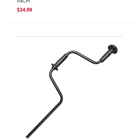
INCH
$34.99