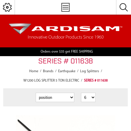
Orders over $35 get FREE SHIPPING
SERIES # 011638
Home
/
Brands
/
Earthquake
/
Log Splitters
/
W1200 LOG SPLITTER 5 TON ELECTRIC
/
SERIES # 011638