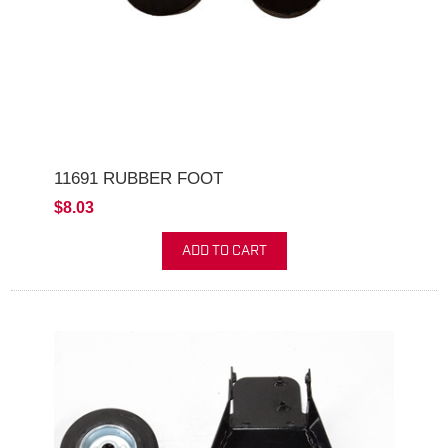
11691 RUBBER FOOT
$8.03
ADD TO CART