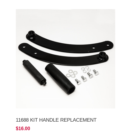
11688 KIT HANDLE REPLACEMENT
$16.00