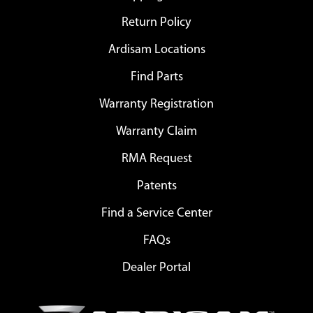
Return Policy
Ardisam Locations
Find Parts
Warranty Registration
Warranty Claim
RMA Request
Patents
Find a Service Center
FAQs
Dealer Portal