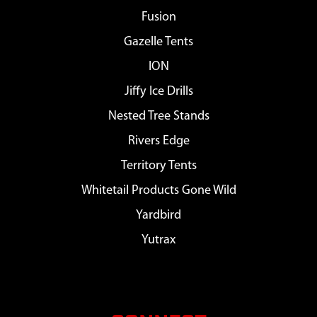
Fusion
Gazelle Tents
ION
Jiffy Ice Drills
Nested Tree Stands
Rivers Edge
Territory Tents
Whitetail Products Gone Wild
Yardbird
Yutrax