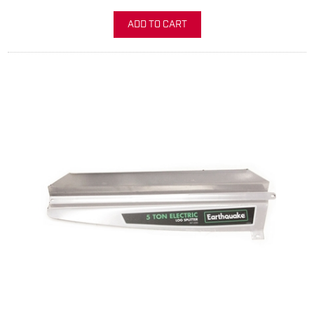
ADD TO CART