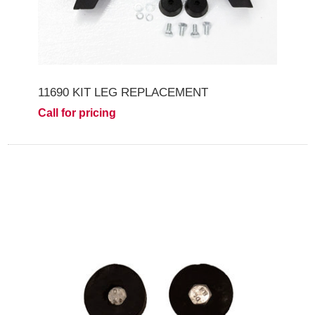
11690 KIT LEG REPLACEMENT
Call for pricing