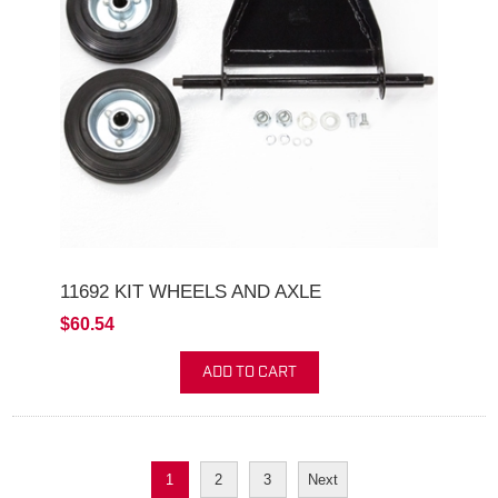
11692 KIT WHEELS AND AXLE
$60.54
ADD TO CART
1
2
3
Next