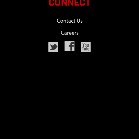
CONNECT
Contact Us
Careers