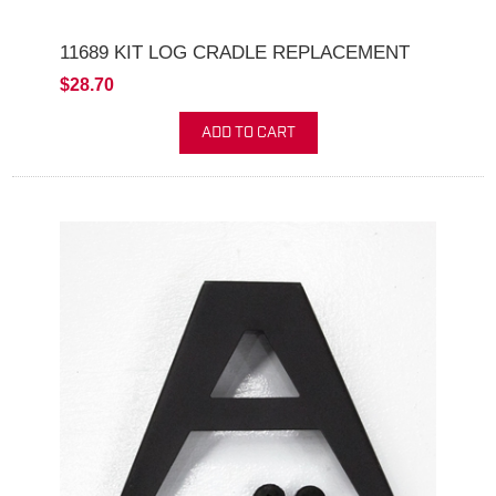
11689 KIT LOG CRADLE REPLACEMENT
$28.70
ADD TO CART