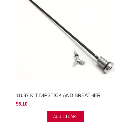
11687 KIT DIPSTICK AND BREATHER
$6.10
ADD TO CART