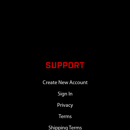
SUPPORT
Create New Account
Sign In
Privacy
Terms
Shipping Terms