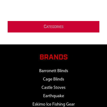
C
ATEGORIES
BRANDS
Barronett Blinds
Cage Blinds
Castle Stoves
Earthquake
Eskimo Ice Fishing Gear