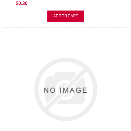
$0.36
ADD TO CART