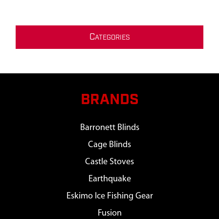
C
ATEGORIES
BRANDS
Barronett Blinds
Cage Blinds
Castle Stoves
Earthquake
Eskimo Ice Fishing Gear
Fusion