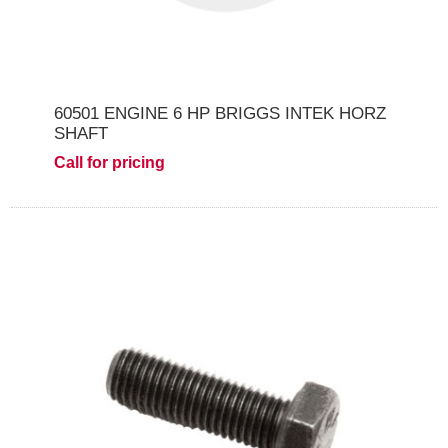
60501 ENGINE 6 HP BRIGGS INTEK HORZ
SHAFT
Call for pricing