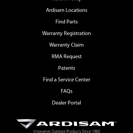
Ardisam Locations
Find Parts
Warranty Registration
Warranty Claim
RMA Request
Patents
Find a Service Center
FAQs
Dealer Portal