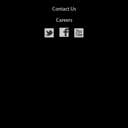
Contact Us
Careers