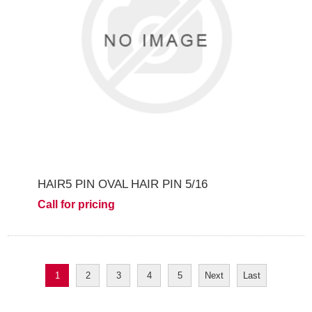
HAIR5 PIN OVAL HAIR PIN 5/16
Call for pricing
1
2
3
4
5
Next
Last