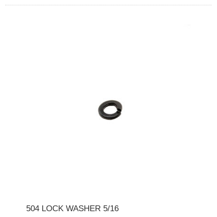
504 LOCK WASHER 5/16