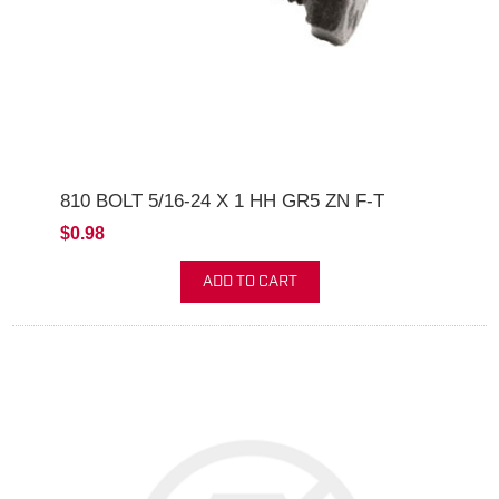
810 BOLT 5/16-24 X 1 HH GR5 ZN F-T
$0.98
ADD TO CART