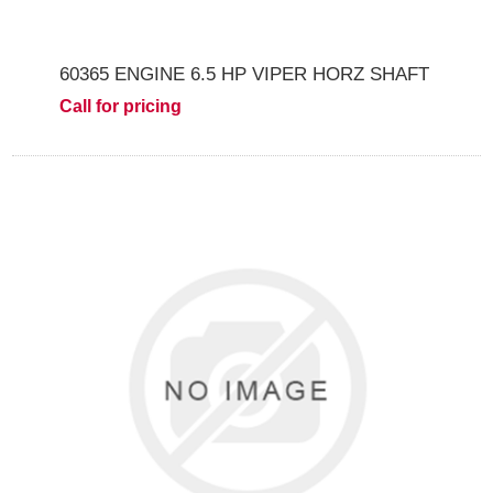
60365 ENGINE 6.5 HP VIPER HORZ SHAFT
Call for pricing