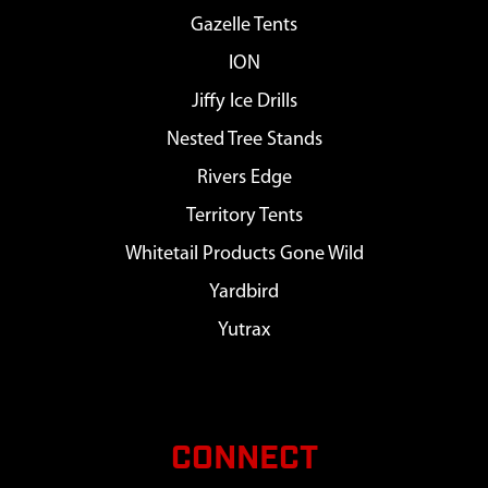
Gazelle Tents
ION
Jiffy Ice Drills
Nested Tree Stands
Rivers Edge
Territory Tents
Whitetail Products Gone Wild
Yardbird
Yutrax
CONNECT