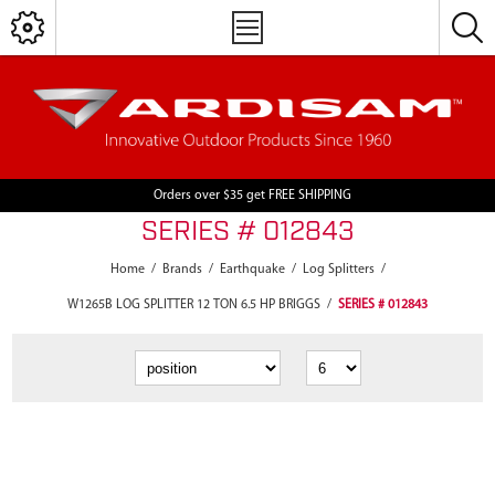
Orders over $35 get FREE SHIPPING
SERIES # 012843
Home
/
Brands
/
Earthquake
/
Log Splitters
/
W1265B LOG SPLITTER 12 TON 6.5 HP BRIGGS
/
SERIES # 012843