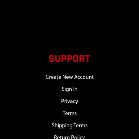
SUPPORT
Create New Account
Sign In
Privacy
Terms
Shipping Terms
Return Policy