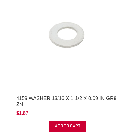
4159 WASHER 13/16 X 1-1/2 X 0.09 IN GR8
ZN
$1.87
ADD TO CART