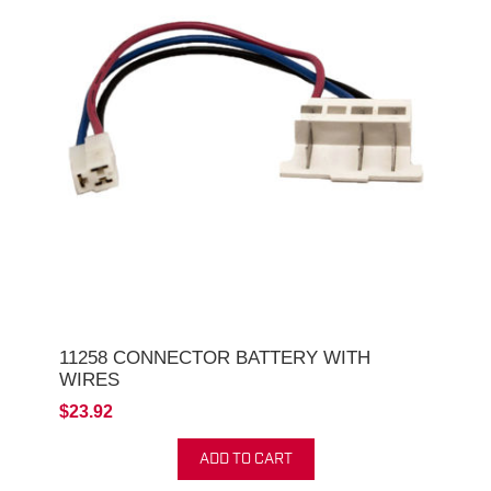
11258 CONNECTOR BATTERY WITH
WIRES
$23.92
ADD TO CART