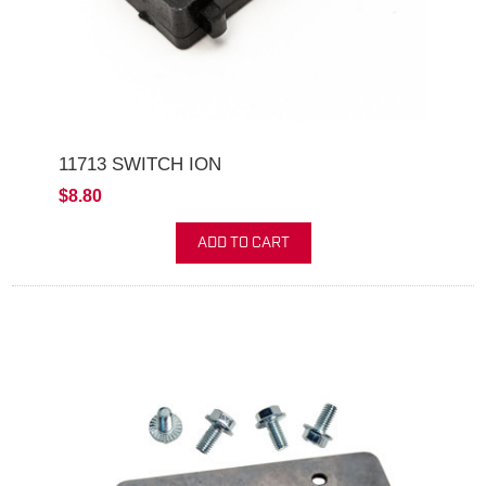
11713 SWITCH ION
$8.80
ADD TO CART