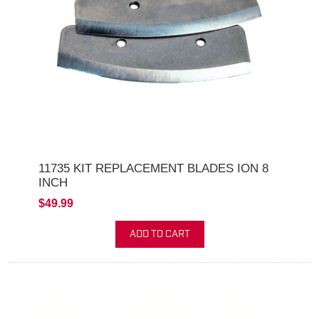
11735 KIT REPLACEMENT BLADES ION 8
INCH
$49.99
ADD TO CART