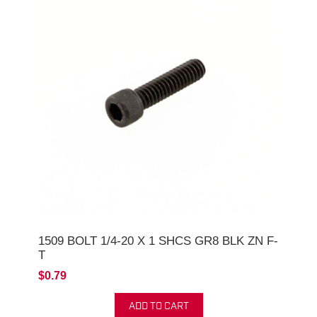
1509 BOLT 1/4-20 X 1 SHCS GR8 BLK ZN F-
T
$0.79
ADD TO CART