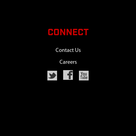
CONNECT
Contact Us
Careers