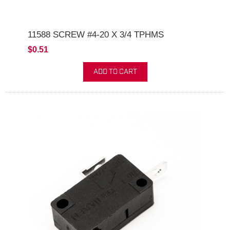
11588 SCREW #4-20 X 3/4 TPHMS
$0.51
ADD TO CART