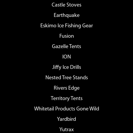
Castle Stoves
Earthquake
Eskimo Ice Fishing Gear
Fusion
Gazelle Tents
ION
Jiffy Ice Drills
Nested Tree Stands
Rivers Edge
Territory Tents
Whitetail Products Gone Wild
Yardbird
Yutrax