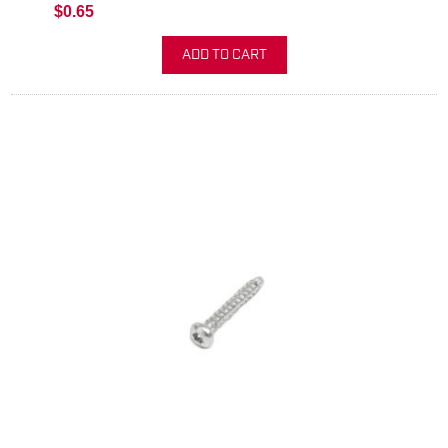
$0.65
ADD TO CART