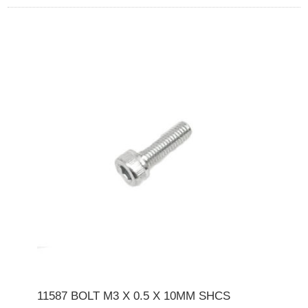
11587 BOLT M3 X 0.5 X 10MM SHCS