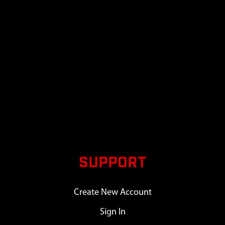
SUPPORT
Create New Account
Sign In