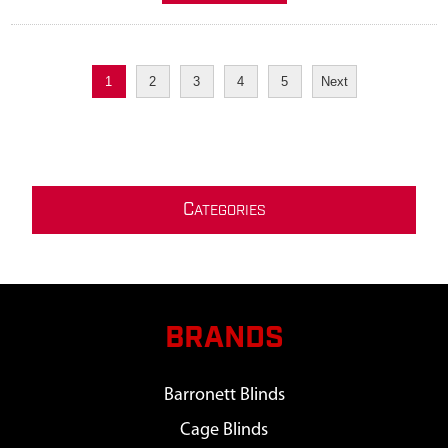
1
2
3
4
5
Next
C
ATEGORIES
BRANDS
Barronett Blinds
Cage Blinds