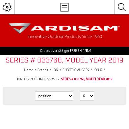
Orders over $35 get FREE SHIPPING
SERIES # 033768, MODEL YEAR 2019
Home
/
Brands
/
ION
/
ELECTRIC AUGERS
/
ION X
/
ION X/GEN 1/8 INCH/29250
/
SERIES # 033768, MODEL YEAR 2019