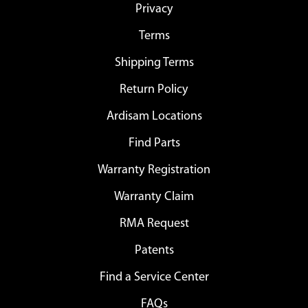
Privacy
Terms
Shipping Terms
Return Policy
Ardisam Locations
Find Parts
Warranty Registration
Warranty Claim
RMA Request
Patents
Find a Service Center
FAQs