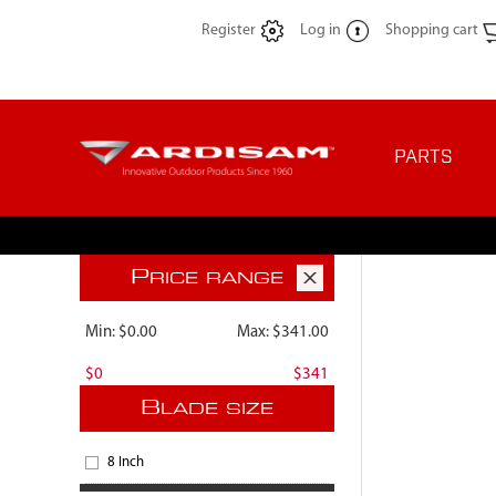
Register
Log in
Shopping cart
PARTS
P
RICE RANGE
Min:
$0.00
Max:
$341.00
$0
$341
B
LADE SIZE
8 Inch