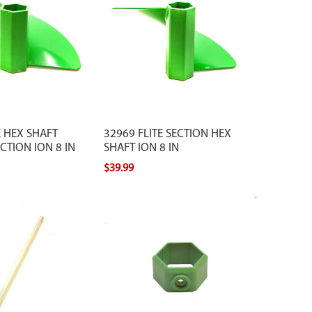
E HEX SHAFT
32969 FLITE SECTION HEX
TION ION 8 IN
SHAFT ION 8 IN
$39.99