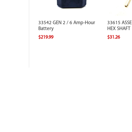
33542 GEN 2 / 6 Amp-Hour
33615 ASS
Battery
HEX SHAFT
$219.99
$31.26