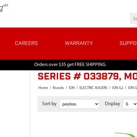
(0)
CAREERS
WARRANTY
SUPPO
Orders over $35 get FREE SHIPPING
SERIES # 033879, M
Home
/
Brands
/
ION
/
ELECTRIC AUGERS
/
ION G2
/
ION G
Sort by
Display