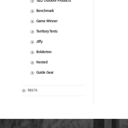
Tazz Outdoor Products
Benchmark
Game Winner
Territory Tents
Jiffy
Bolderton
Nested
Guide Gear
RE676