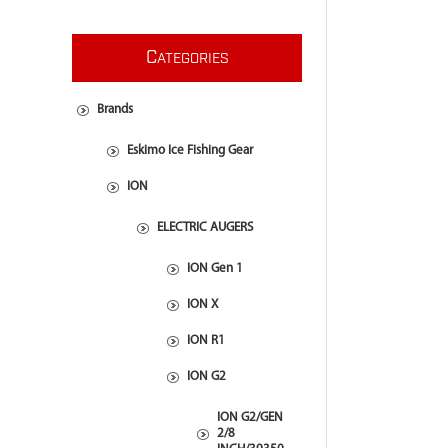
C
ATEGORIES
Brands
Eskimo Ice Fishing Gear
ION
ELECTRIC AUGERS
ION Gen 1
ION X
ION R1
ION G2
ION G2/GEN
2/8