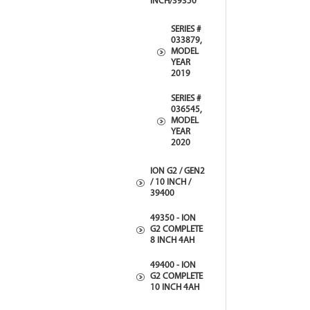
INCH/39350
SERIES #
033879,
MODEL
YEAR
2019
SERIES #
036545,
MODEL
YEAR
2020
ION G2 / GEN2
/ 10 INCH /
39400
49350 - ION
G2 COMPLETE
8 INCH 4AH
49400 - ION
G2 COMPLETE
10 INCH 4AH