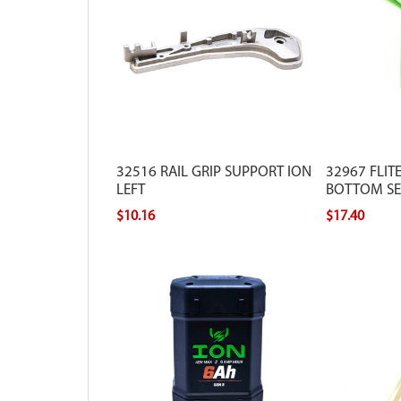
32516 RAIL GRIP SUPPORT ION
32967 FLIT
LEFT
BOTTOM SEC
$10.16
$17.40