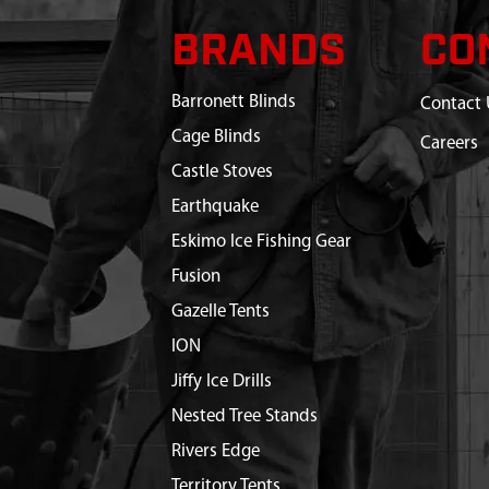
BRANDS
CO
Barronett Blinds
Contact 
Cage Blinds
Careers
Castle Stoves
Earthquake
Eskimo Ice Fishing Gear
Fusion
Gazelle Tents
ION
Jiffy Ice Drills
Nested Tree Stands
Rivers Edge
Territory Tents