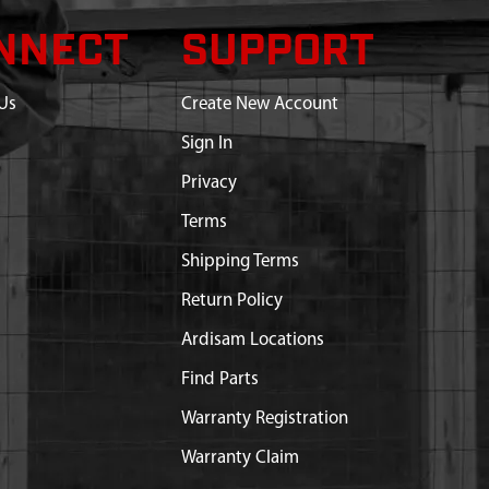
NNECT
SUPPORT
Us
Create New Account
Sign In
Privacy
Terms
Shipping Terms
Return Policy
Ardisam Locations
Find Parts
Warranty Registration
Warranty Claim