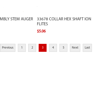
EMBLY STEM AUGER
33678 COLLAR HEX SHAFT ION
FLITES
$5.06
Previous
1
2
3
4
5
Next
Last