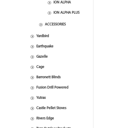
ION ALPHA
ION ALPHA PLUS
ACCESSORIES
Yardbird
Earthquake
Gazelle
Cage
Barronett Blinds
Fusion Drill Powered
Yutrax
Castle Pellet Stoves
Rivers Edge