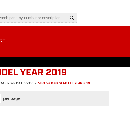
RT
ODEL YEAR 2019
2/GEN 2/8 INCH/39350
/
SERIES # 033879, MODEL YEAR 2019
per page