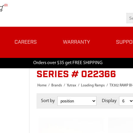
(0)
CAREERS
WARRANTY
SUPPO
Orders over $35 get FREE SHIPPING
SERIES # 022366
Home
/
Brands
/
Yutrax
/
Loading Ramps
/
TX302 RAMP BI
Sort by
Display