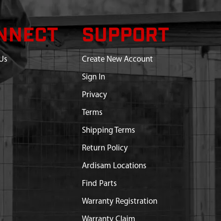
NNECT
SUPPORT
Us
Create New Account
Sign In
Privacy
Terms
Shipping Terms
Return Policy
Ardisam Locations
Find Parts
Warranty Registration
Warranty Claim