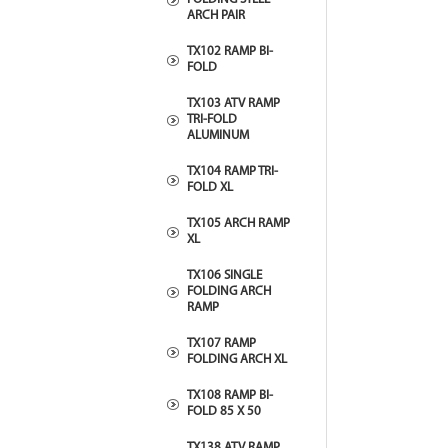
ARCH PAIR
TX102 RAMP BI-
FOLD
TX103 ATV RAMP
TRI-FOLD
ALUMINUM
TX104 RAMP TRI-
FOLD XL
TX105 ARCH RAMP
XL
TX106 SINGLE
FOLDING ARCH
RAMP
TX107 RAMP
FOLDING ARCH XL
TX108 RAMP BI-
FOLD 85 X 50
TX138 ATV RAMP