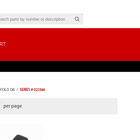
RT
-FOLD QB
/
SERIES # 022366
per page