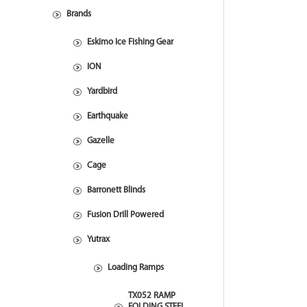
Brands
Eskimo Ice Fishing Gear
ION
Yardbird
Earthquake
Gazelle
Cage
Barronett Blinds
Fusion Drill Powered
Yutrax
Loading Ramps
TX052 RAMP
FOLDING STEEL