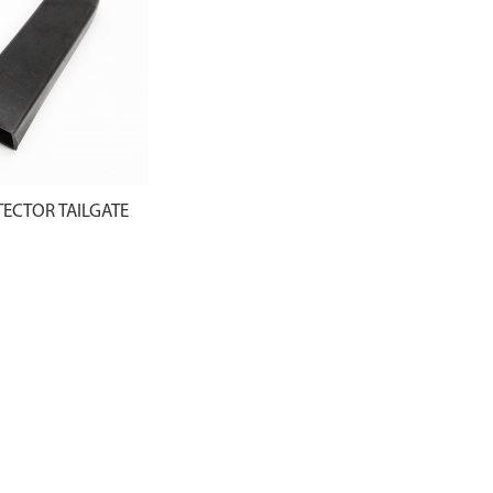
ECTOR TAILGATE