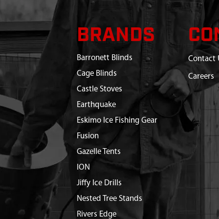
BRANDS
CO
Barronett Blinds
Contact 
Cage Blinds
Careers
Castle Stoves
Earthquake
Eskimo Ice Fishing Gear
Fusion
Gazelle Tents
ION
Jiffy Ice Drills
Nested Tree Stands
Rivers Edge