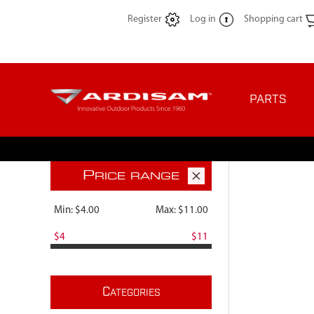
Register
Log in
Shopping cart
PARTS
P
RICE RANGE
Min:
$4.00
Max:
$11.00
$4
$11
C
ATEGORIES