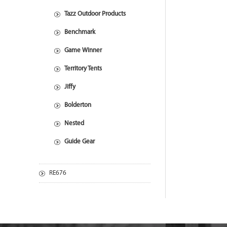
Tazz Outdoor Products
Benchmark
Game Winner
Territory Tents
Jiffy
Bolderton
Nested
Guide Gear
RE676