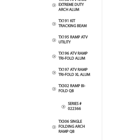
EXTREME DUTY
ARCH ALUM
TX191 KIT
TRACKING BEAM
TX195 RAMP ATV
UTILITY
TX196 ATV RAMP
TRI-FOLD ALUM
TX197 ATV RAMP
TRI-FOLD XL ALUM
TX302 RAMP BI-
FOLD QB
SERIES #
022366
TX306 SINGLE
FOLDING ARCH
RAMP QB