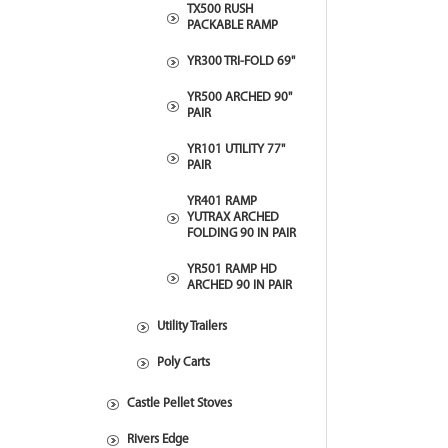
TX500 RUSH
PACKABLE RAMP
YR300 TRI-FOLD 69"
YR500 ARCHED 90"
PAIR
YR101 UTILITY 77"
PAIR
YR401 RAMP
YUTRAX ARCHED
FOLDING 90 IN PAIR
YR501 RAMP HD
ARCHED 90 IN PAIR
Utility Trailers
Poly Carts
Castle Pellet Stoves
Rivers Edge