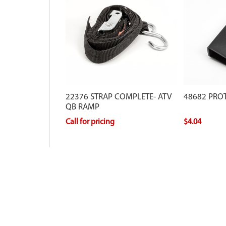
22376 STRAP COMPLETE- ATV
48682 PROT
QB RAMP
Call for pricing
$4.04