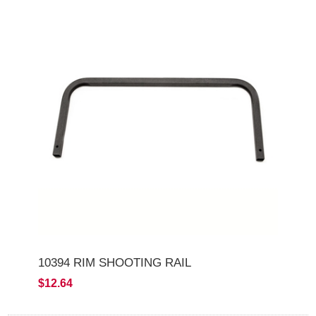
10394 RIM SHOOTING RAIL
$12.64