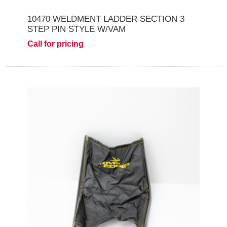
10470 WELDMENT LADDER SECTION 3
STEP PIN STYLE W/VAM
Call for pricing