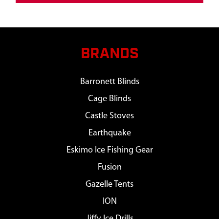
BRANDS
Barronett Blinds
Cage Blinds
Castle Stoves
Earthquake
Eskimo Ice Fishing Gear
Fusion
Gazelle Tents
ION
Jiffy Ice Drills