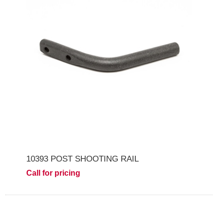
10393 POST SHOOTING RAIL
Call for pricing