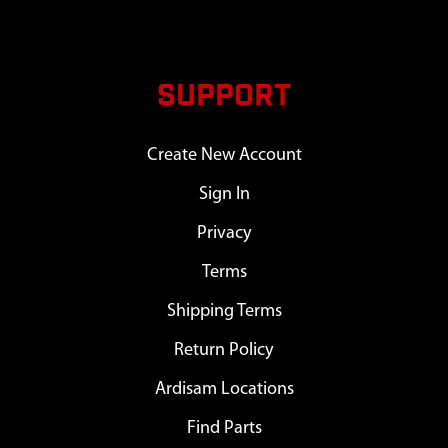
SUPPORT
Create New Account
Sign In
Privacy
Terms
Shipping Terms
Return Policy
Ardisam Locations
Find Parts