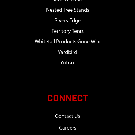
Nested Tree Stands
Rivers Edge
Territory Tents
Whitetail Products Gone Wild
Yardbird
Yutrax
CONNECT
Contact Us
Careers