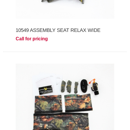
10549 ASSEMBLY SEAT RELAX WIDE
Call for pricing