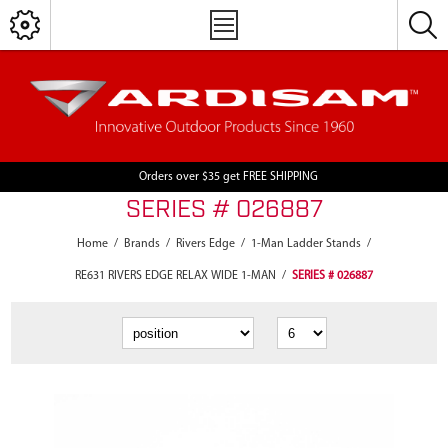
Orders over $35 get FREE SHIPPING
SERIES # 026887
Home
/
Brands
/
Rivers Edge
/
1-Man Ladder Stands
/
RE631 RIVERS EDGE RELAX WIDE 1-MAN
/
SERIES # 026887