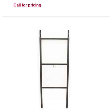
Call for pricing