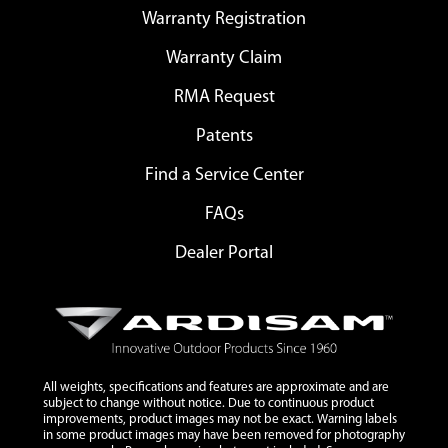
Warranty Registration
Warranty Claim
RMA Request
Patents
Find a Service Center
FAQs
Dealer Portal
All weights, specifications and features are approximate and are
subject to change without notice. Due to continuous product
improvements, product images may not be exact. Warning labels
in some product images may have been removed for photography