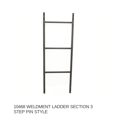
10468 WELDMENT LADDER SECTION 3
STEP PIN STYLE