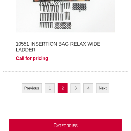
10551 INSERTION BAG RELAX WIDE
LADDER
Call for pricing
Previous
1
2
3
4
Next
C
ATEGORIES