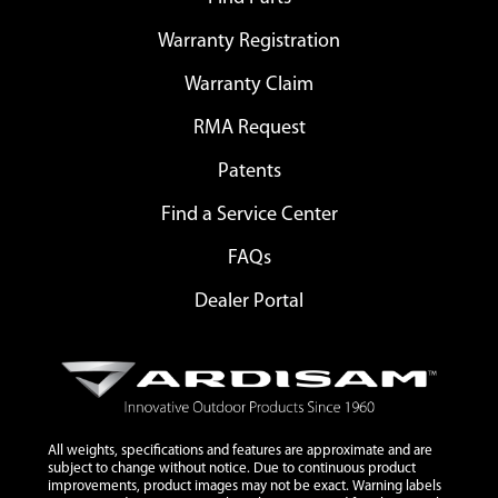
Warranty Registration
Warranty Claim
RMA Request
Patents
Find a Service Center
FAQs
Dealer Portal
All weights, specifications and features are approximate and are
subject to change without notice. Due to continuous product
improvements, product images may not be exact. Warning labels