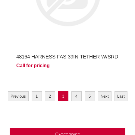
48164 HARNESS FAS 39IN TETHER W/SRD
Call for pricing
Previous
1
2
3
4
5
Next
Last