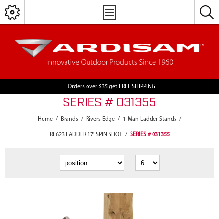
Orders over $35 get FREE SHIPPING
SERIES # 031355
Home
/
Brands
/
Rivers Edge
/
1-Man Ladder Stands
/
RE623 LADDER 17' SPIN SHOT
/
SERIES # 031355