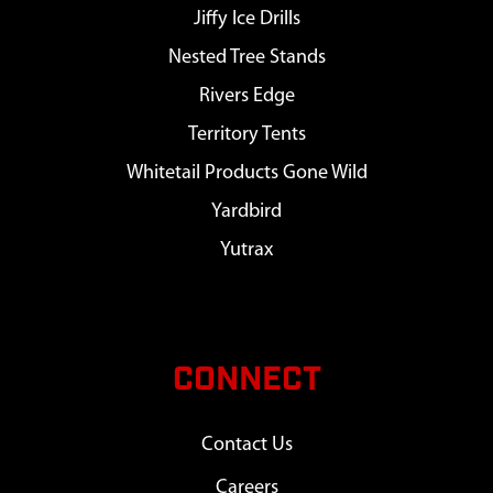
Jiffy Ice Drills
Nested Tree Stands
Rivers Edge
Territory Tents
Whitetail Products Gone Wild
Yardbird
Yutrax
CONNECT
Contact Us
Careers