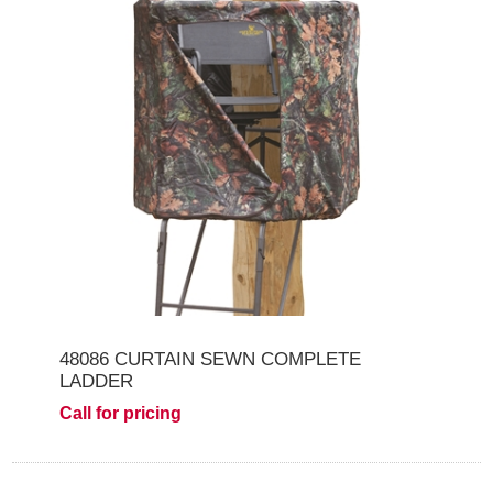
48086 CURTAIN SEWN COMPLETE
LADDER
Call for pricing