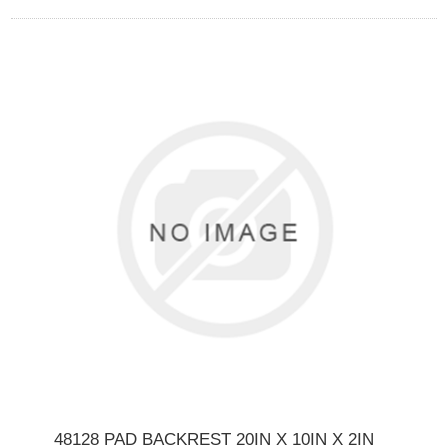
48128 PAD BACKREST 20IN X 10IN X 2IN