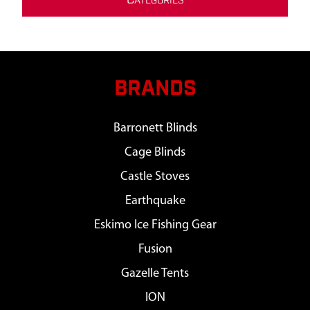
C
ATEGORIES
BRANDS
Barronett Blinds
Cage Blinds
Castle Stoves
Earthquake
Eskimo Ice Fishing Gear
Fusion
Gazelle Tents
ION