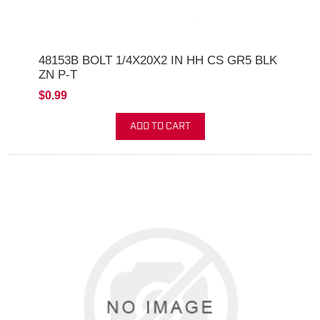
48153B BOLT 1/4X20X2 IN HH CS GR5 BLK
ZN P-T
$0.99
ADD TO CART