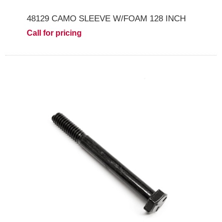
48129 CAMO SLEEVE W/FOAM 128 INCH
Call for pricing