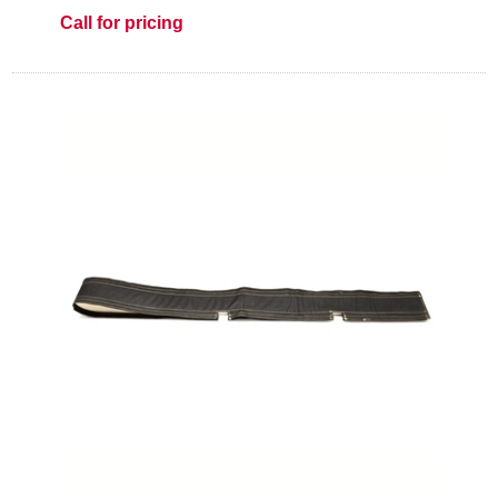
Call for pricing