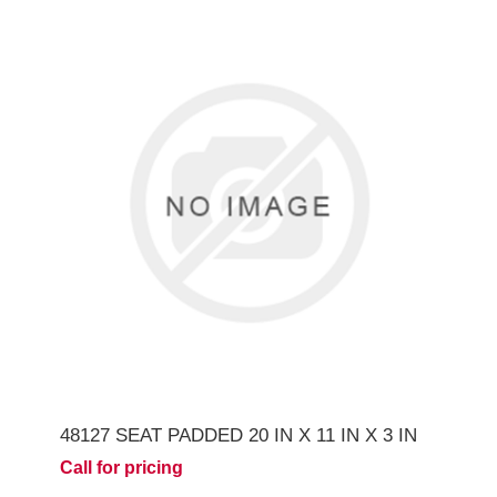
48127 SEAT PADDED 20 IN X 11 IN X 3 IN
Call for pricing