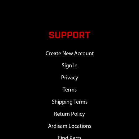
SUPPORT
Create New Account
Sign In
Privacy
Terms
Shipping Terms
Return Policy
Ardisam Locations
Find Parts