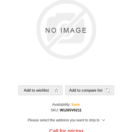
Add to wishlist
Add to compare list
Availability:
Soon
SKU:
W1265V0211
Please select the address you want to ship to
Call for pricing