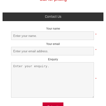
Contact Us
Your name
*
Your email
*
Enquiry
*