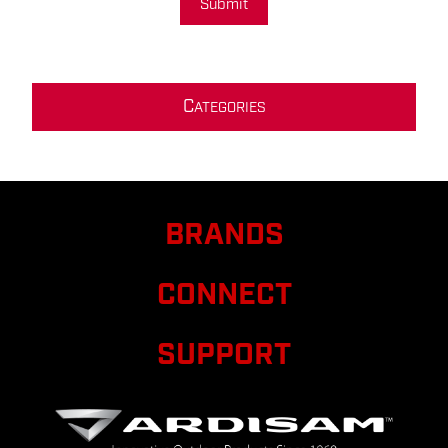
Submit
C
ATEGORIES
BRANDS
CONNECT
SUPPORT