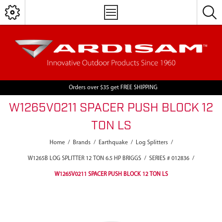
Orders over $35 get FREE SHIPPING
W1265V0211 SPACER PUSH BLOCK 12
TON LS
Home
/
Brands
/
Earthquake
/
Log Splitters
/
W1265B LOG SPLITTER 12 TON 6.5 HP BRIGGS
/
SERIES # 012836
/
W1265V0211 SPACER PUSH BLOCK 12 TON LS