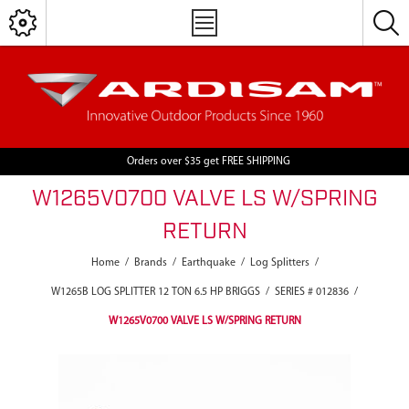
Orders over $35 get FREE SHIPPING
W1265V0700 VALVE LS W/SPRING
RETURN
Home
/
Brands
/
Earthquake
/
Log Splitters
/
W1265B LOG SPLITTER 12 TON 6.5 HP BRIGGS
/
SERIES # 012836
/
W1265V0700 VALVE LS W/SPRING RETURN