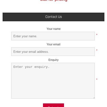
Contact Us
Your name
*
Your email
*
Enquiry
*