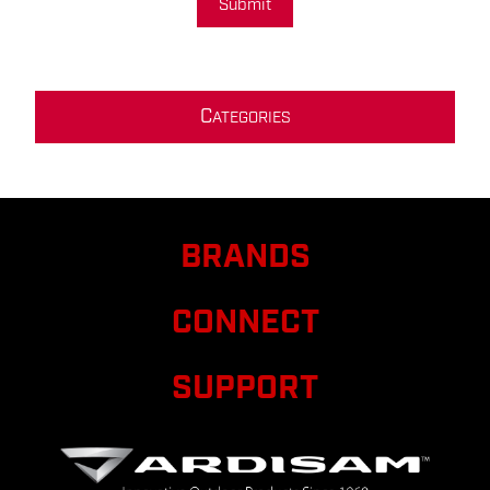
Submit
C
ATEGORIES
BRANDS
CONNECT
SUPPORT