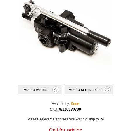
Add to wishlist
Add to compare list
Availability:
Soon
SKU:
W1265V0700
Please select the address you want to ship to
Call for pricing