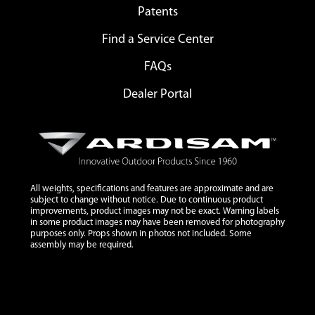
Patents
Find a Service Center
FAQs
Dealer Portal
All weights, specifications and features are approximate and are
subject to change without notice. Due to continuous product
improvements, product images may not be exact. Warning labels
in some product images may have been removed for photography
purposes only. Props shown in photos not included. Some
assembly may be required.