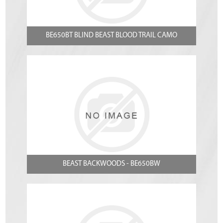
BE650BT BLIND BEAST BLOOD TRAIL CAMO
BEAST BACKWOODS - BE650BW