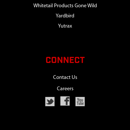
Whitetail Products Gone Wild
Yardbird
Yutrax
CONNECT
Contact Us
Careers