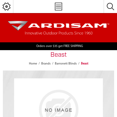
Orders over $35 get FREE SHIPPING
Beast
Home
/
Brands
/
Barronett Blinds
/
Beast