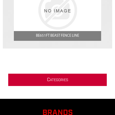
BE651FT BEAST FENCE LINE
C
ATEGORIES
BRANDS