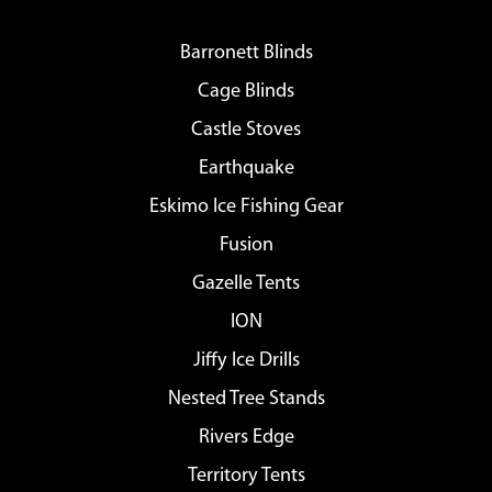
Barronett Blinds
Cage Blinds
Castle Stoves
Earthquake
Eskimo Ice Fishing Gear
Fusion
Gazelle Tents
ION
Jiffy Ice Drills
Nested Tree Stands
Rivers Edge
Territory Tents