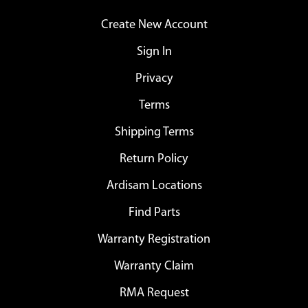
Create New Account
Sign In
Privacy
Terms
Shipping Terms
Return Policy
Ardisam Locations
Find Parts
Warranty Registration
Warranty Claim
RMA Request