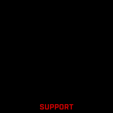
SUPPORT