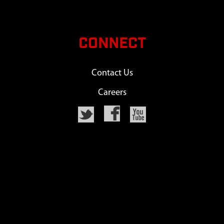
CONNECT
Contact Us
Careers