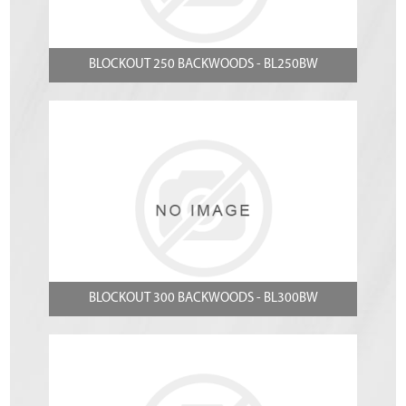
BLOCKOUT 250 BACKWOODS - BL250BW
BLOCKOUT 300 BACKWOODS - BL300BW