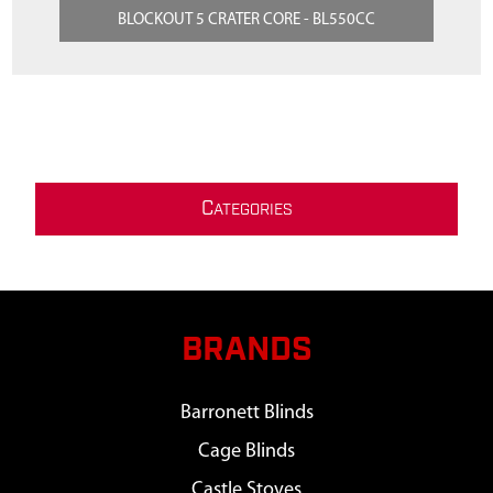
BLOCKOUT 5 CRATER CORE - BL550CC
C
ATEGORIES
BRANDS
Barronett Blinds
Cage Blinds
Castle Stoves