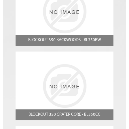
BLOCKOUT 350 BACKWOODS - BL350BW
BLOCKOUT 350 CRATER CORE - BL350CC