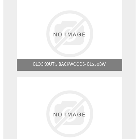
BLOCKOUT 5 BACKWOODS- BL550BW