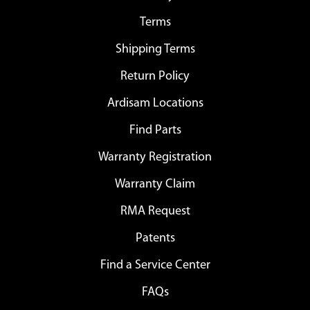
Terms
Shipping Terms
Return Policy
Ardisam Locations
Find Parts
Warranty Registration
Warranty Claim
RMA Request
Patents
Find a Service Center
FAQs