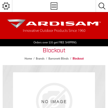
Orders over $35 get FREE SHIPPING
Blockout
Home
/
Brands
/
Barronett Blinds
/
Blockout