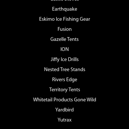
Earthquake
Eskimo Ice Fishing Gear
Fusion
Gazelle Tents
ION
Jiffy Ice Drills
Nested Tree Stands
Rivers Edge
Territory Tents
Whitetail Products Gone Wild
Yardbird
Yutrax