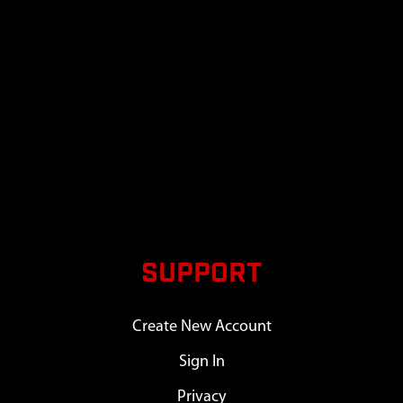
SUPPORT
Create New Account
Sign In
Privacy