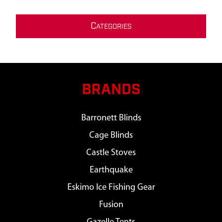
C
ATEGORIES
BRANDS
Barronett Blinds
Cage Blinds
Castle Stoves
Earthquake
Eskimo Ice Fishing Gear
Fusion