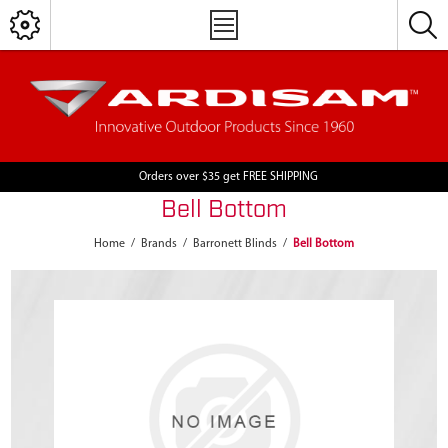
Orders over $35 get FREE SHIPPING
Bell Bottom
Home
/
Brands
/
Barronett Blinds
/
Bell Bottom