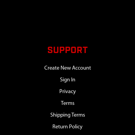
SUPPORT
Create New Account
Sign In
Privacy
Terms
Shipping Terms
Return Policy