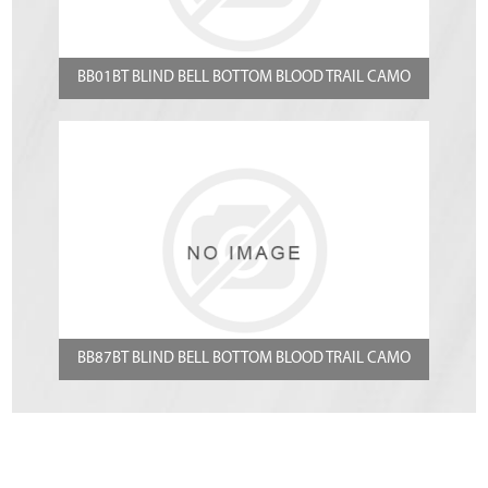
BB01BT BLIND BELL BOTTOM BLOOD TRAIL CAMO
BB87BT BLIND BELL BOTTOM BLOOD TRAIL CAMO