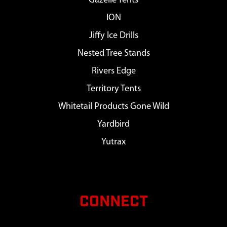
Gazelle Tents
ION
Jiffy Ice Drills
Nested Tree Stands
Rivers Edge
Territory Tents
Whitetail Products Gone Wild
Yardbird
Yutrax
CONNECT