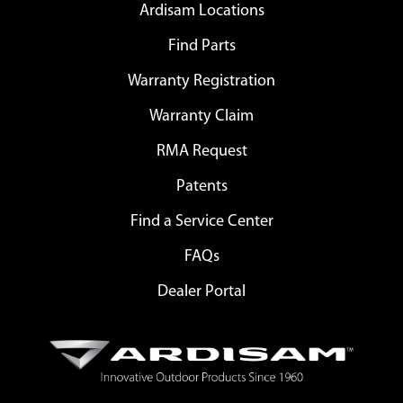
Ardisam Locations
Find Parts
Warranty Registration
Warranty Claim
RMA Request
Patents
Find a Service Center
FAQs
Dealer Portal