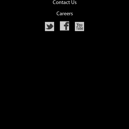
Contact Us
Careers