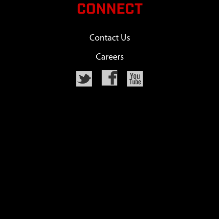
CONNECT
Contact Us
Careers