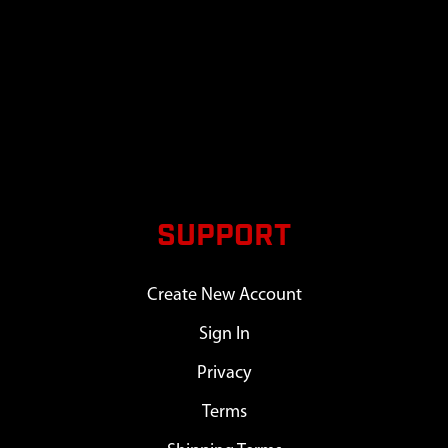
SUPPORT
Create New Account
Sign In
Privacy
Terms