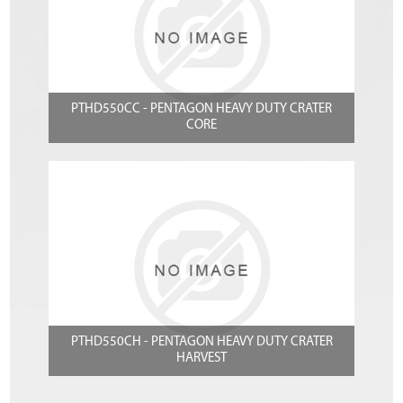
PTHD550CC - PENTAGON HEAVY DUTY CRATER
CORE
PTHD550CH - PENTAGON HEAVY DUTY CRATER
HARVEST