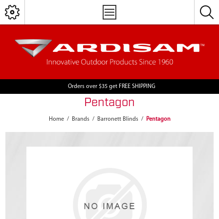
Orders over $35 get FREE SHIPPING
Pentagon
Home
/
Brands
/
Barronett Blinds
/
Pentagon