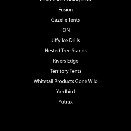
Fusion
Gazelle Tents
ION
Jiffy Ice Drills
Nested Tree Stands
Rivers Edge
Territory Tents
Whitetail Products Gone Wild
Yardbird
Yutrax