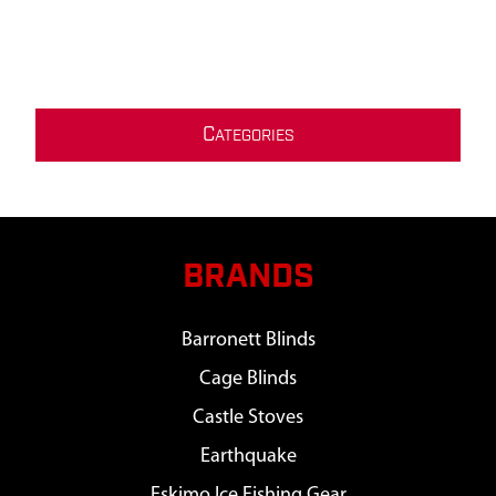
C
ATEGORIES
BRANDS
Barronett Blinds
Cage Blinds
Castle Stoves
Earthquake
Eskimo Ice Fishing Gear