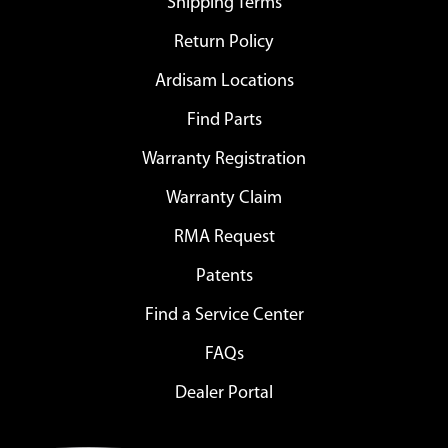
Shipping Terms
Return Policy
Ardisam Locations
Find Parts
Warranty Registration
Warranty Claim
RMA Request
Patents
Find a Service Center
FAQs
Dealer Portal