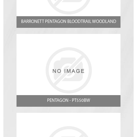
BARRONETT PENTAGON BLOODTRAIL WOODLAND
PENTAGON - PT550BW