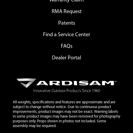
Warranty Claim
RMA Request
Patents
Find a Service Center
FAQs
Dealer Portal
All weights, specifications and features are approximate and are
subject to change without notice. Due to continuous product
improvements, product images may not be exact. Warning labels
in some product images may have been removed for photography
purposes only. Props shown in photos not included. Some
assembly may be required.