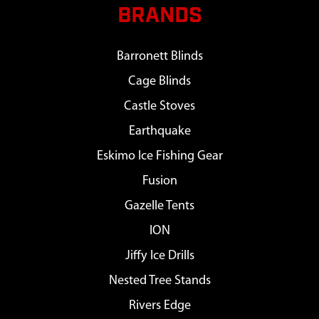
BRANDS
Barronett Blinds
Cage Blinds
Castle Stoves
Earthquake
Eskimo Ice Fishing Gear
Fusion
Gazelle Tents
ION
Jiffy Ice Drills
Nested Tree Stands
Rivers Edge