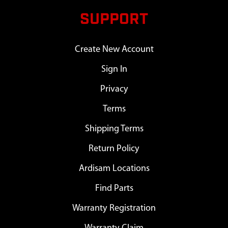
SUPPORT
Create New Account
Sign In
Privacy
Terms
Shipping Terms
Return Policy
Ardisam Locations
Find Parts
Warranty Registration