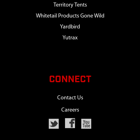
Territory Tents
Whitetail Products Gone Wild
Yardbird
Yutrax
CONNECT
Contact Us
Careers