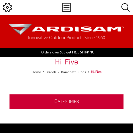
Orders over $35 get FREE SHIPPING
Hi-Five
Home
/
Brands
/
Barronett Blinds
/
Hi-Five
C
ATEGORIES