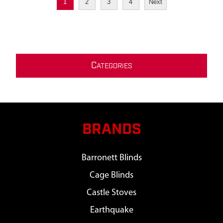
1
2
3
4
Next
C
ATEGORIES
BRANDS
Barronett Blinds
Cage Blinds
Castle Stoves
Earthquake