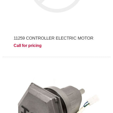
11259 CONTROLLER ELECTRIC MOTOR
Call for pricing