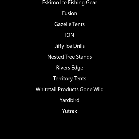
Eskimo Ice Fishing Gear
Fusion
Gazelle Tents
ION
Jiffy Ice Drills
Nested Tree Stands
Rivers Edge
Territory Tents
Whitetail Products Gone Wild
Yardbird
Yutrax