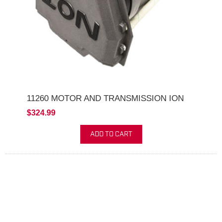
11260 MOTOR AND TRANSMISSION ION
$324.99
ADD TO CART