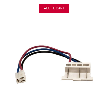
ADD TO CART