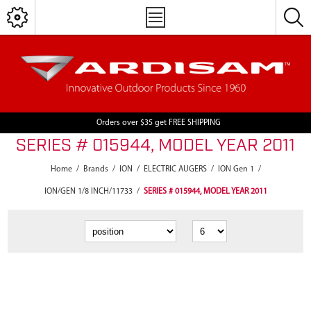
Orders over $35 get FREE SHIPPING
SERIES # 015944, MODEL YEAR 2011
Home
/
Brands
/
ION
/
ELECTRIC AUGERS
/
ION Gen 1
/
ION/GEN 1/8 INCH/11733
/
SERIES # 015944, MODEL YEAR 2011