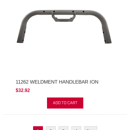
11262 WELDMENT HANDLEBAR ION
$32.92
ADD TO CART