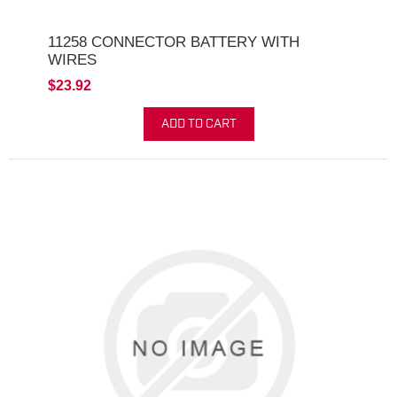
11258 CONNECTOR BATTERY WITH
WIRES
$23.92
ADD TO CART