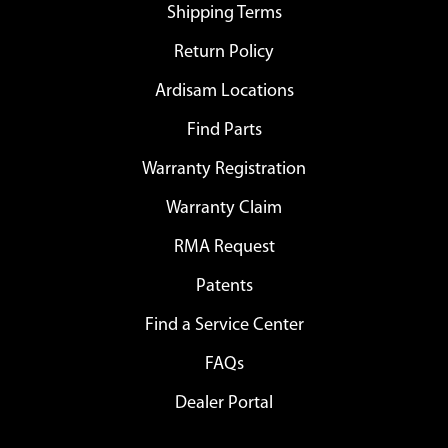
Shipping Terms
Return Policy
Ardisam Locations
Find Parts
Warranty Registration
Warranty Claim
RMA Request
Patents
Find a Service Center
FAQs
Dealer Portal