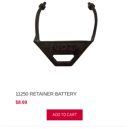
11250 RETAINER BATTERY
$8.69
ADD TO CART