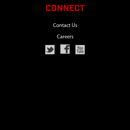
CONNECT
Contact Us
Careers