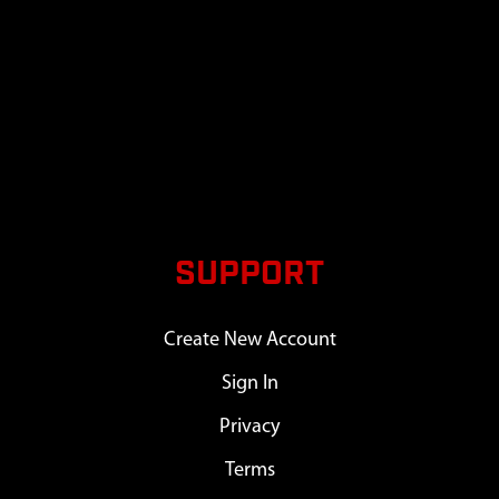
SUPPORT
Create New Account
Sign In
Privacy
Terms