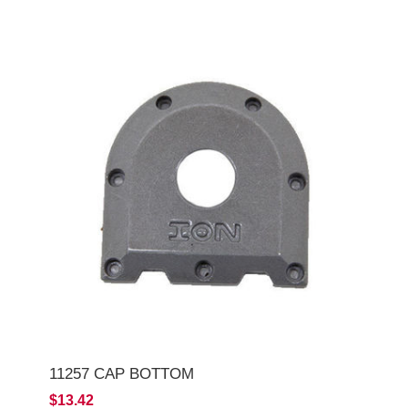
11257 CAP BOTTOM
$13.42