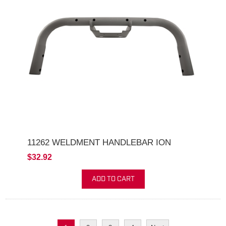
11262 WELDMENT HANDLEBAR ION
$32.92
ADD TO CART