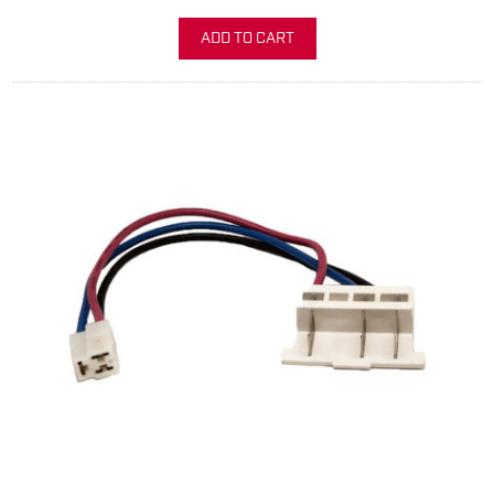
ADD TO CART