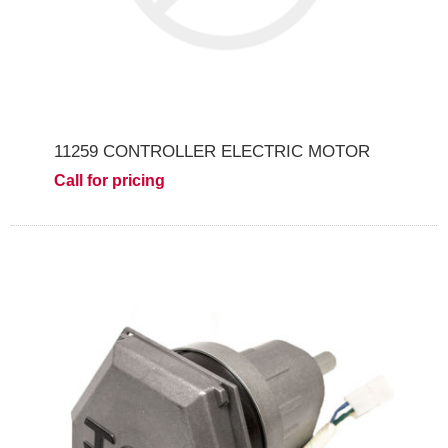
11259 CONTROLLER ELECTRIC MOTOR
Call for pricing