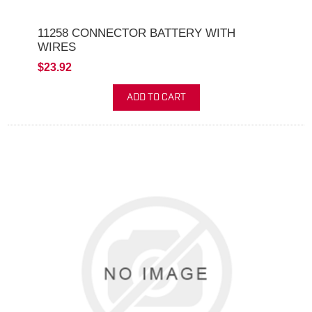
11258 CONNECTOR BATTERY WITH
WIRES
$23.92
ADD TO CART