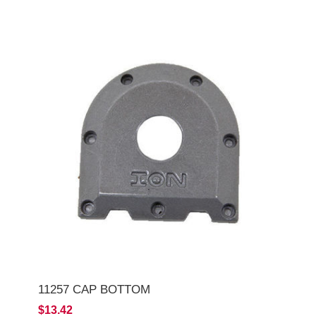
11257 CAP BOTTOM
$13.42