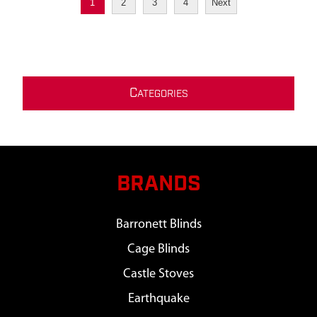
1
2
3
4
Next
C
ATEGORIES
BRANDS
Barronett Blinds
Cage Blinds
Castle Stoves
Earthquake