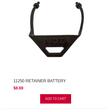
11250 RETAINER BATTERY
$8.69
ADD TO CART