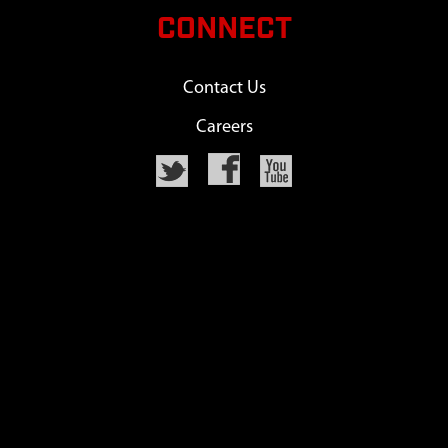
CONNECT
Contact Us
Careers