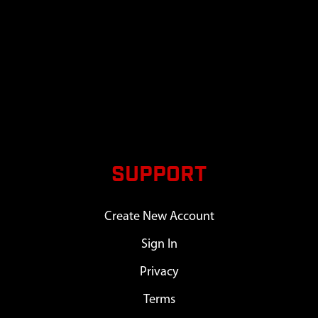
SUPPORT
Create New Account
Sign In
Privacy
Terms