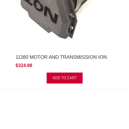
11260 MOTOR AND TRANSMISSION ION
$324.99
ADD TO CART