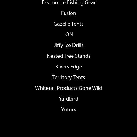
Eskimo Ice Fishing Gear
Fusion
Gazelle Tents
ION
Jiffy Ice Drills
Nested Tree Stands
Rivers Edge
Territory Tents
Whitetail Products Gone Wild
Yardbird
Yutrax