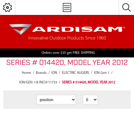
Orders over $35 get FREE SHIPPING
SERIES # 014420, MODEL YEAR 2012
Home
/
Brands
/
ION
/
ELECTRIC AUGERS
/
ION Gen 1
/
ION/GEN 1/8 INCH/11733
/
SERIES # 014420, MODEL YEAR 2012