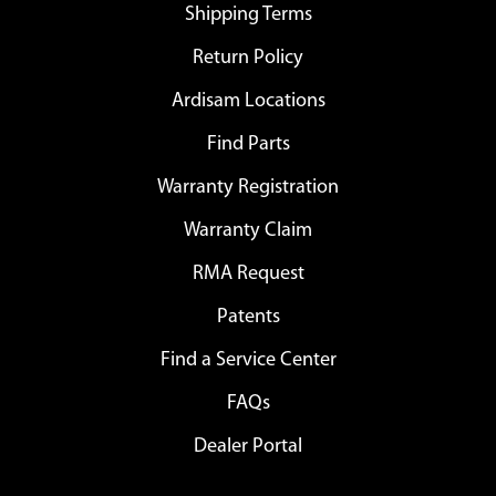
Shipping Terms
Return Policy
Ardisam Locations
Find Parts
Warranty Registration
Warranty Claim
RMA Request
Patents
Find a Service Center
FAQs
Dealer Portal