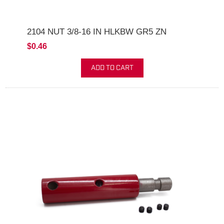
2104 NUT 3/8-16 IN HLKBW GR5 ZN
$0.46
ADD TO CART