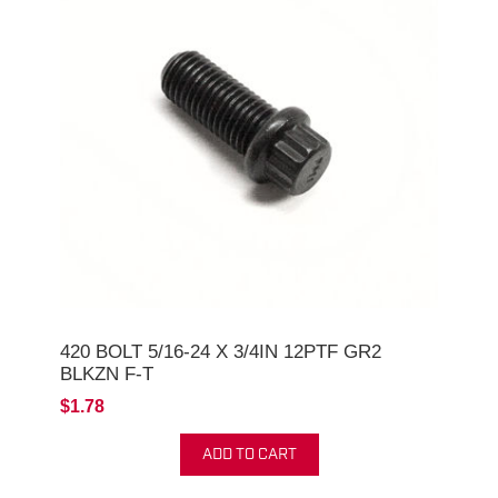
420 BOLT 5/16-24 X 3/4IN 12PTF GR2
BLKZN F-T
$1.78
ADD TO CART