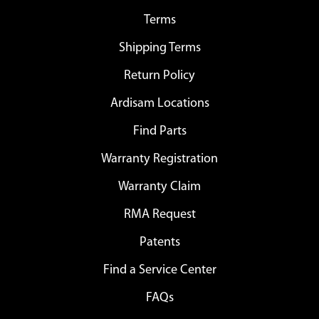
Terms
Shipping Terms
Return Policy
Ardisam Locations
Find Parts
Warranty Registration
Warranty Claim
RMA Request
Patents
Find a Service Center
FAQs