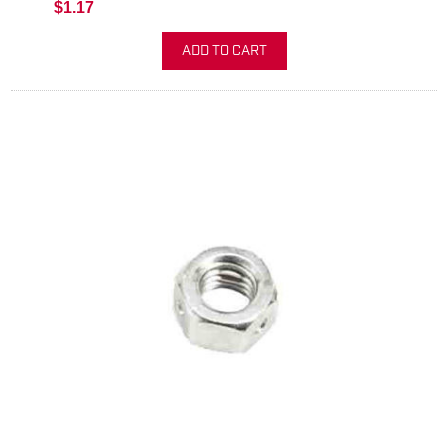
$1.17
ADD TO CART