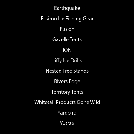
Earthquake
Eskimo Ice Fishing Gear
Fusion
Gazelle Tents
ION
Jiffy Ice Drills
Nested Tree Stands
Rivers Edge
Territory Tents
Whitetail Products Gone Wild
Yardbird
Yutrax