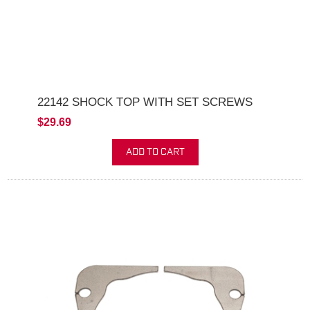
22142 SHOCK TOP WITH SET SCREWS
$29.69
ADD TO CART