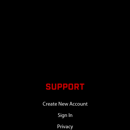
SUPPORT
Create New Account
Sign In
Privacy