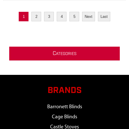
1
2
3
4
5
Next
Last
C
ATEGORIES
BRANDS
Barronett Blinds
Cage Blinds
Castle Stoves