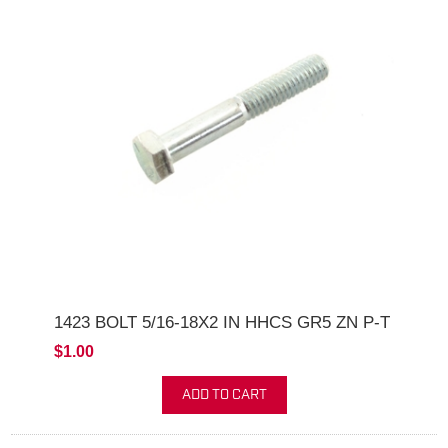
1423 BOLT 5/16-18X2 IN HHCS GR5 ZN P-T
$1.00
ADD TO CART