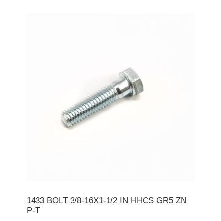
1433 BOLT 3/8-16X1-1/2 IN HHCS GR5 ZN
P-T