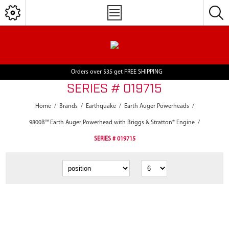
Orders over $35 get FREE SHIPPING
SERIES # 019715
Home
/
Brands
/
Earthquake
/
Earth Auger Powerheads
/
9800B™ Earth Auger Powerhead with Briggs & Stratton® Engine
/
SERIES # 019715