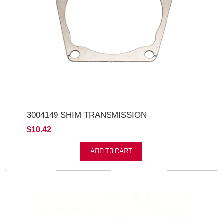
3004149 SHIM TRANSMISSION
$10.42
ADD TO CART