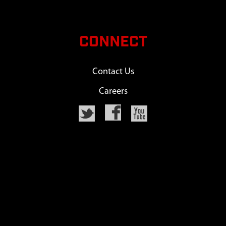
CONNECT
Contact Us
Careers