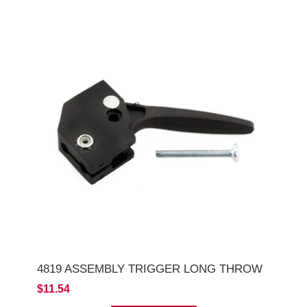
4819 ASSEMBLY TRIGGER LONG THROW
$11.54