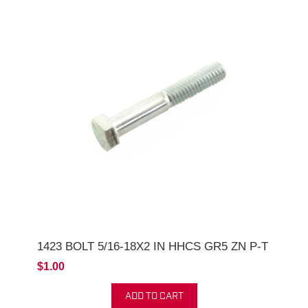
1423 BOLT 5/16-18X2 IN HHCS GR5 ZN P-T
$1.00
ADD TO CART