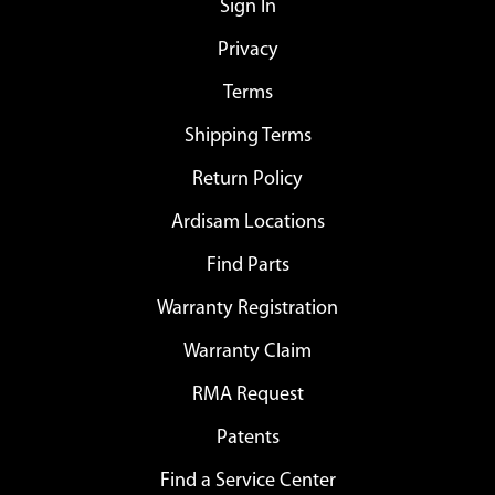
Sign In
Privacy
Terms
Shipping Terms
Return Policy
Ardisam Locations
Find Parts
Warranty Registration
Warranty Claim
RMA Request
Patents
Find a Service Center