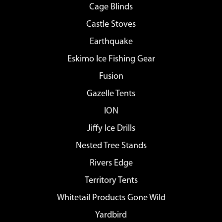
Cage Blinds
Castle Stoves
Earthquake
Eskimo Ice Fishing Gear
Fusion
Gazelle Tents
ION
Jiffy Ice Drills
Nested Tree Stands
Rivers Edge
Territory Tents
Whitetail Products Gone Wild
Yardbird