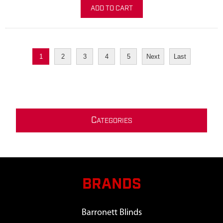
ADD TO CART
1
2
3
4
5
Next
Last
C
ATEGORIES
BRANDS
Barronett Blinds