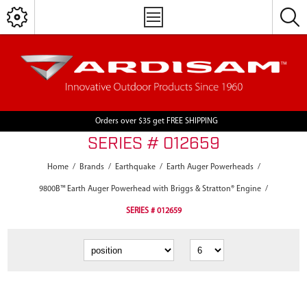
Orders over $35 get FREE SHIPPING
SERIES # 012659
Home
/
Brands
/
Earthquake
/
Earth Auger Powerheads
/
9800B™ Earth Auger Powerhead with Briggs & Stratton® Engine
/
SERIES # 012659