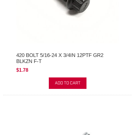
420 BOLT 5/16-24 X 3/4IN 12PTF GR2
BLKZN F-T
$1.78
ADD TO CART