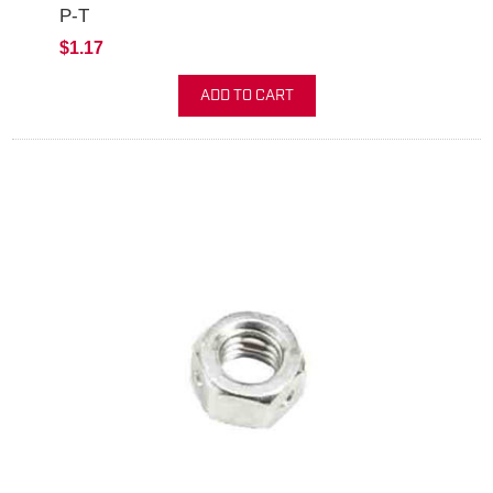
P-T
$1.17
ADD TO CART