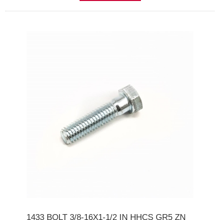
1433 BOLT 3/8-16X1-1/2 IN HHCS GR5 ZN