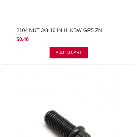
2104 NUT 3/8-16 IN HLKBW GR5 ZN
$0.46
ADD TO CART