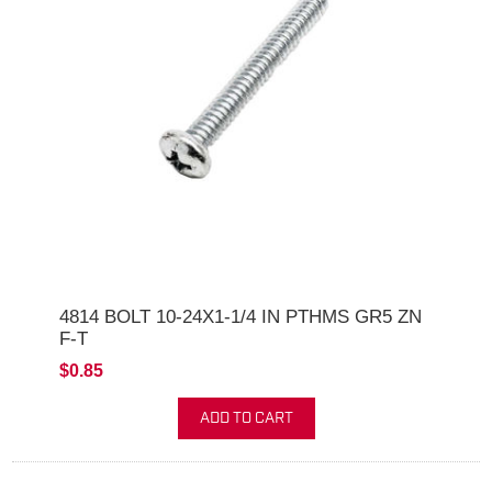
4814 BOLT 10-24X1-1/4 IN PTHMS GR5 ZN
F-T
$0.85
ADD TO CART