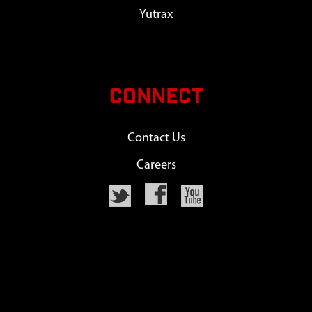
Yutrax
CONNECT
Contact Us
Careers