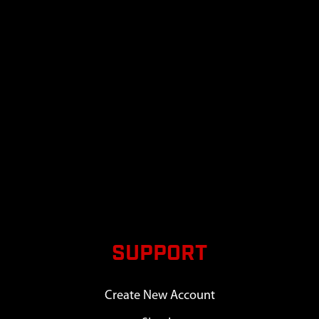
SUPPORT
Create New Account