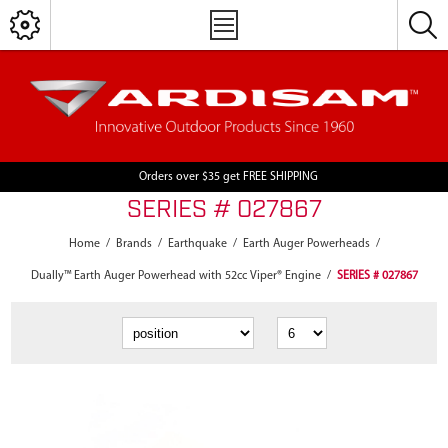
Orders over $35 get FREE SHIPPING
SERIES # 027867
Home
/
Brands
/
Earthquake
/
Earth Auger Powerheads
/
Dually™ Earth Auger Powerhead with 52cc Viper® Engine
/
SERIES # 027867