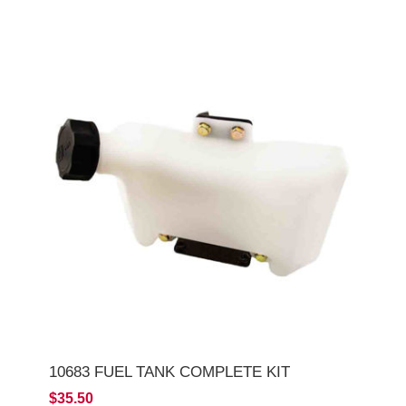
10683 FUEL TANK COMPLETE KIT
$35.50