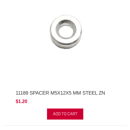
11189 SPACER M5X12X5 MM STEEL ZN
$1.20
ADD TO CART