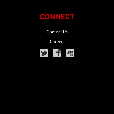
CONNECT
Contact Us
Careers