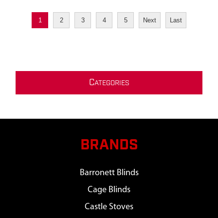
1
2
3
4
5
Next
Last
C
ATEGORIES
BRANDS
Barronett Blinds
Cage Blinds
Castle Stoves