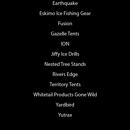
Earthquake
Eskimo Ice Fishing Gear
Fusion
Gazelle Tents
ION
Jiffy Ice Drills
Nested Tree Stands
Rivers Edge
Territory Tents
Whitetail Products Gone Wild
Yardbird
Yutrax