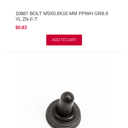
10887 BOLT M5X0.8X16 MM PPWH GR8.8
YL ZN F-T
$0.83
ADD TO CART