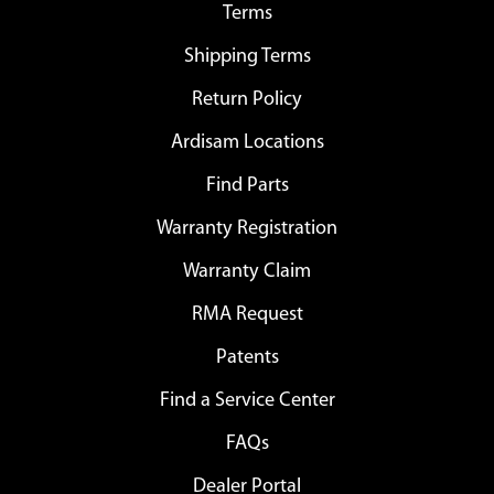
Terms
Shipping Terms
Return Policy
Ardisam Locations
Find Parts
Warranty Registration
Warranty Claim
RMA Request
Patents
Find a Service Center
FAQs
Dealer Portal