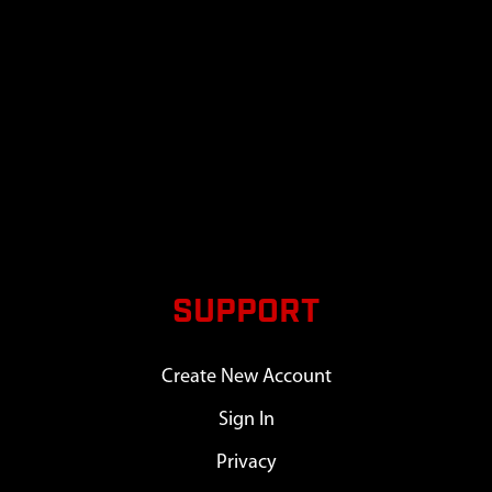
SUPPORT
Create New Account
Sign In
Privacy