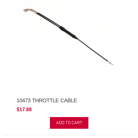
10473 THROTTLE CABLE
$17.88
ADD TO CART