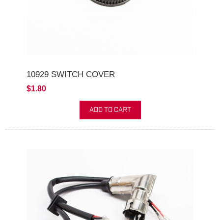
10929 SWITCH COVER
$1.80
ADD TO CART