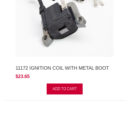
11172 IGNITION COIL WITH METAL BOOT
$23.65
ADD TO CART