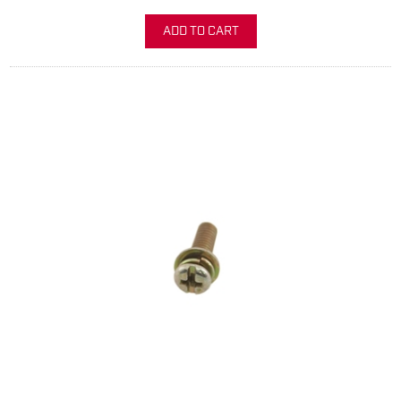
ADD TO CART