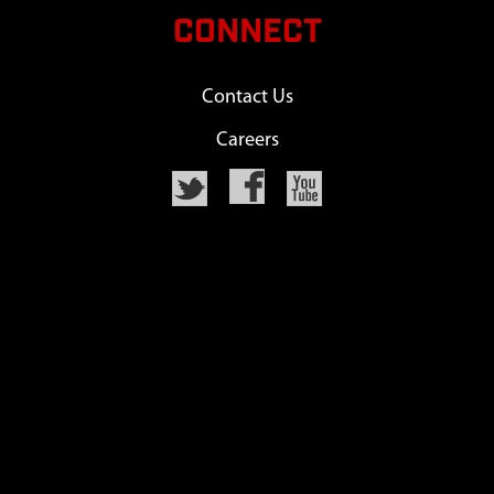
CONNECT
Contact Us
Careers