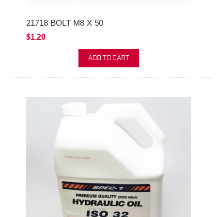
21718 BOLT M8 X 50
$1.20
ADD TO CART