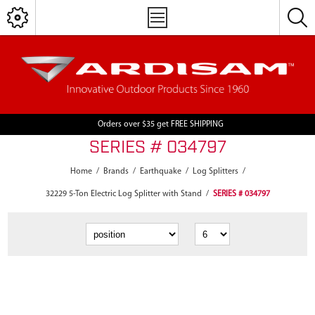
Orders over $35 get FREE SHIPPING
SERIES # 034797
Home
/
Brands
/
Earthquake
/
Log Splitters
/
32229 5-Ton Electric Log Splitter with Stand
/
SERIES # 034797