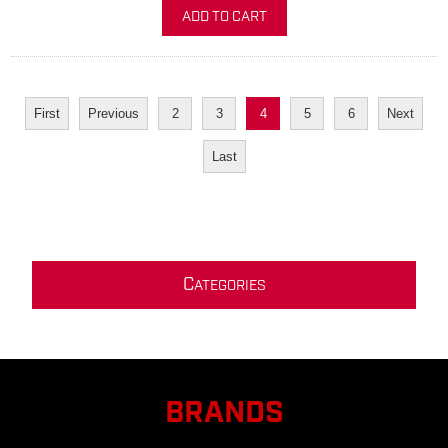
ADD TO CART
First
Previous
2
3
4
5
6
Next
Last
C
ATEGORIES
BRANDS