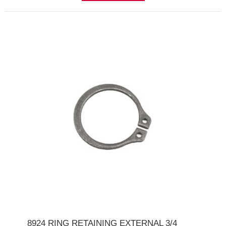
8924 RING RETAINING EXTERNAL 3/4