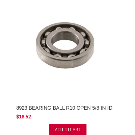
8923 BEARING BALL R10 OPEN 5/8 IN ID
$18.52
ADD TO CART