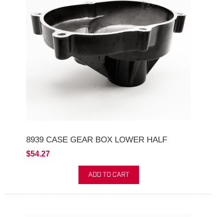
8939 CASE GEAR BOX LOWER HALF
$54.27
ADD TO CART