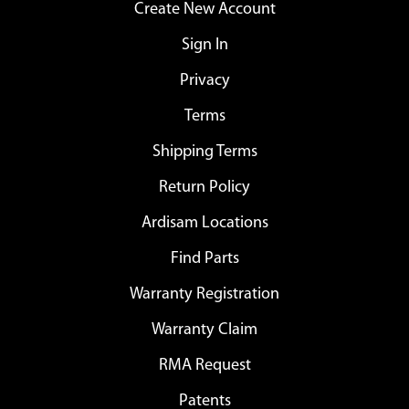
Create New Account
Sign In
Privacy
Terms
Shipping Terms
Return Policy
Ardisam Locations
Find Parts
Warranty Registration
Warranty Claim
RMA Request
Patents