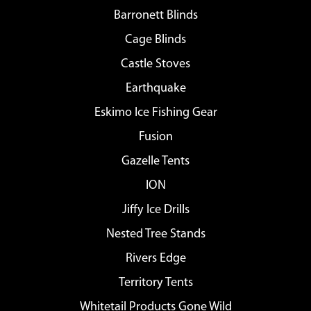
Barronett Blinds
Cage Blinds
Castle Stoves
Earthquake
Eskimo Ice Fishing Gear
Fusion
Gazelle Tents
ION
Jiffy Ice Drills
Nested Tree Stands
Rivers Edge
Territory Tents
Whitetail Products Gone Wild