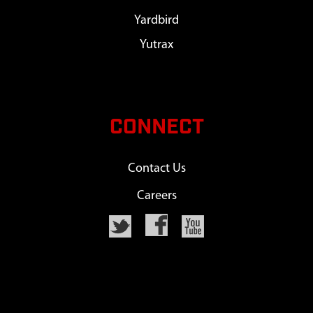
Yardbird
Yutrax
CONNECT
Contact Us
Careers