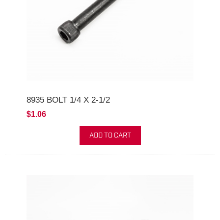
8935 BOLT 1/4 X 2-1/2
$1.06
ADD TO CART