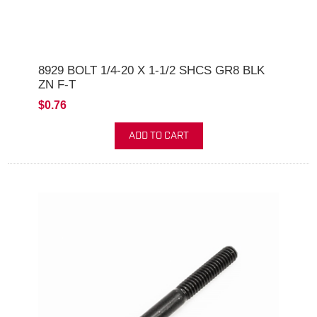
8929 BOLT 1/4-20 X 1-1/2 SHCS GR8 BLK
ZN F-T
$0.76
ADD TO CART