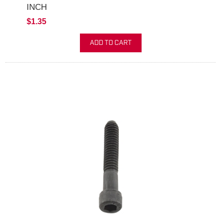
INCH
$1.35
ADD TO CART