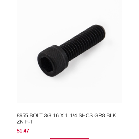
8955 BOLT 3/8-16 X 1-1/4 SHCS GR8 BLK
ZN F-T
$1.47