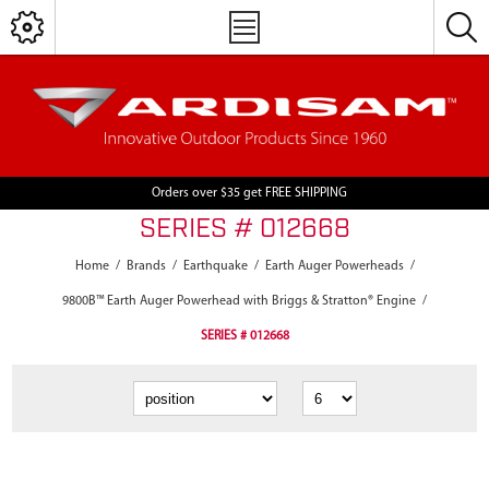
Orders over $35 get FREE SHIPPING
SERIES # 012668
Home
/
Brands
/
Earthquake
/
Earth Auger Powerheads
/
9800B™ Earth Auger Powerhead with Briggs & Stratton® Engine
/
SERIES # 012668