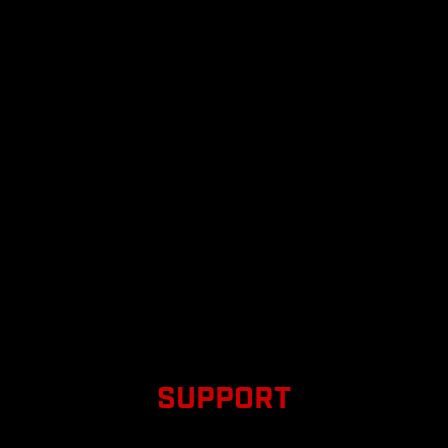
SUPPORT