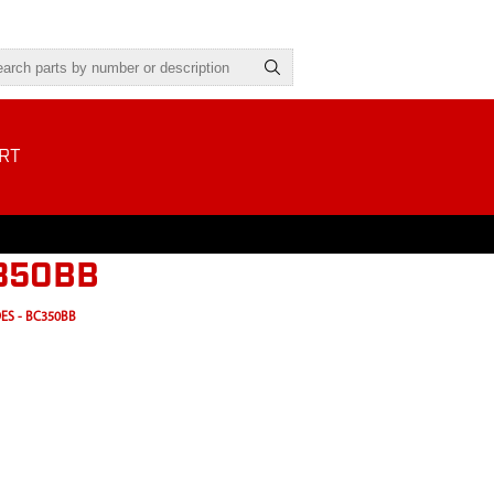
RT
C350BB
ES - BC350BB