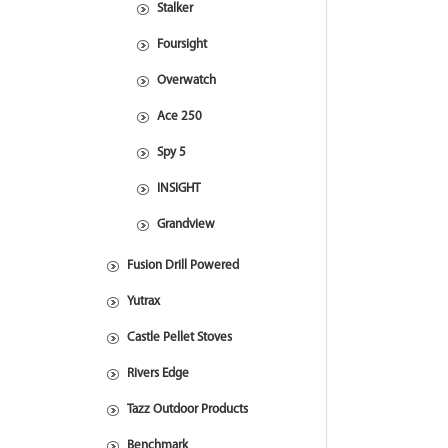
Stalker
Foursight
Overwatch
Ace 250
Spy 5
INSIGHT
Grandview
Fusion Drill Powered
Yutrax
Castle Pellet Stoves
Rivers Edge
Tazz Outdoor Products
Benchmark