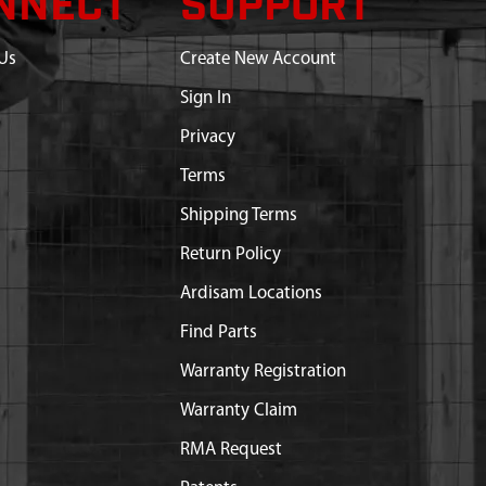
NNECT
SUPPORT
Us
Create New Account
Sign In
Privacy
Terms
Shipping Terms
Return Policy
Ardisam Locations
Find Parts
Warranty Registration
Warranty Claim
RMA Request