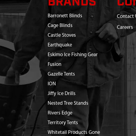
BRANDS
CO
Barronett Blinds
Contact 
Cage Blinds
Careers
Castle Stoves
Earthquake
Eskimo Ice Fishing Gear
Fusion
Gazelle Tents
ION
Jiffy Ice Drills
Nested Tree Stands
Rivers Edge
Territory Tents
Whitetail Products Gone