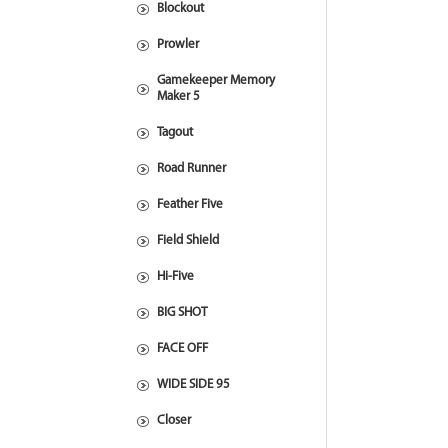
Blockout
Prowler
Gamekeeper Memory
Maker 5
Tagout
Road Runner
Feather Five
Field Shield
Hi-Five
BIG SHOT
FACE OFF
WIDE SIDE 95
Closer