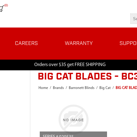
(0)
CAREERS
WARRANTY
SUPPO
Orders over $35 get FREE SHIPPING
BIG CAT BLADES - B
Home
/
Brands
/
Barronett Blinds
/
Big Cat
/
BIG CAT BLAD