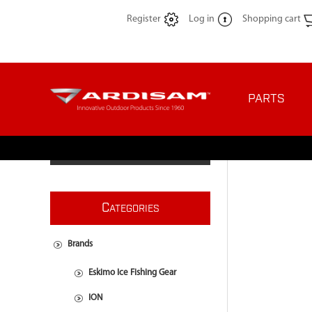
Register
Log in
Shopping cart
PARTS
C
ATEGORIES
Brands
Eskimo Ice Fishing Gear
ION