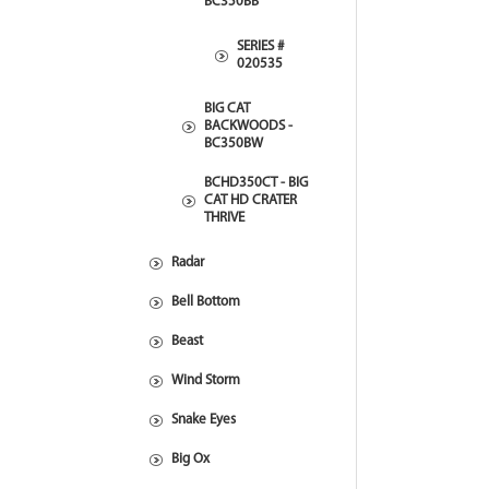
BC350BB
SERIES #
020535
BIG CAT
BACKWOODS -
BC350BW
BCHD350CT - BIG
CAT HD CRATER
THRIVE
Radar
Bell Bottom
Beast
Wind Storm
Snake Eyes
Big Ox