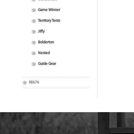
Game Winner
Territory Tents
Jiffy
Bolderton
Nested
Guide Gear
RE676