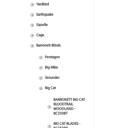
Yardbird
Earthquake
Gazelle
Cage
Barronett Blinds
Pentagon
Big Mike
Grounder
Big Cat
BARRONETT BIG CAT
BLOODTRAIL
WOODLAND -
BC350BT
BIG CAT BLADES -