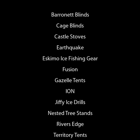
Barronett Blinds
Cage Blinds
Castle Stoves
Earthquake
Eskimo Ice Fishing Gear
Fusion
Gazelle Tents
ION
Jiffy Ice Drills
Nested Tree Stands
Rivers Edge
Territory Tents