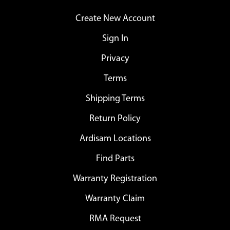
Create New Account
Sign In
Privacy
Terms
Shipping Terms
Return Policy
Ardisam Locations
Find Parts
Warranty Registration
Warranty Claim
RMA Request