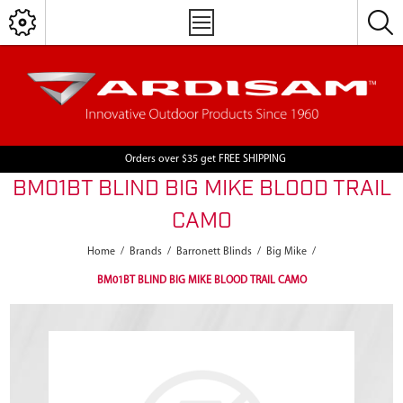
Orders over $35 get FREE SHIPPING
BM01BT BLIND BIG MIKE BLOOD TRAIL
CAMO
Home
/
Brands
/
Barronett Blinds
/
Big Mike
/
BM01BT BLIND BIG MIKE BLOOD TRAIL CAMO