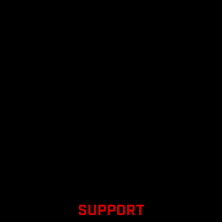
SUPPORT