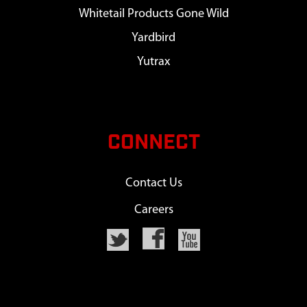
Whitetail Products Gone Wild
Yardbird
Yutrax
CONNECT
Contact Us
Careers