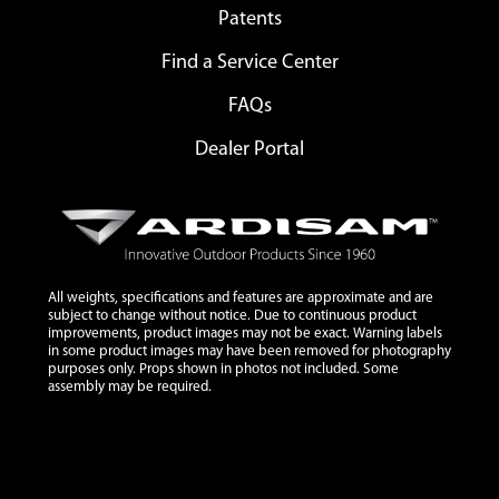
Patents
Find a Service Center
FAQs
Dealer Portal
All weights, specifications and features are approximate and are
subject to change without notice. Due to continuous product
improvements, product images may not be exact. Warning labels
in some product images may have been removed for photography
purposes only. Props shown in photos not included. Some
assembly may be required.