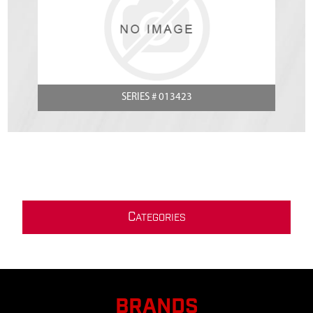
SERIES # 013423
C
ATEGORIES
BRANDS