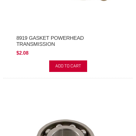
8919 GASKET POWERHEAD
TRANSMISSION
$2.08
ADD TO CART