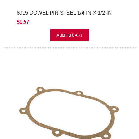
8915 DOWEL PIN STEEL 1/4 IN X 1/2 IN
$1.57
ADD TO CART