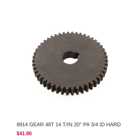
8914 GEAR 48T 14 T/IN 20° PA 3/4 ID HARD
$41.90