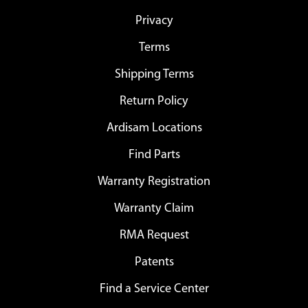
Privacy
Terms
Shipping Terms
Return Policy
Ardisam Locations
Find Parts
Warranty Registration
Warranty Claim
RMA Request
Patents
Find a Service Center