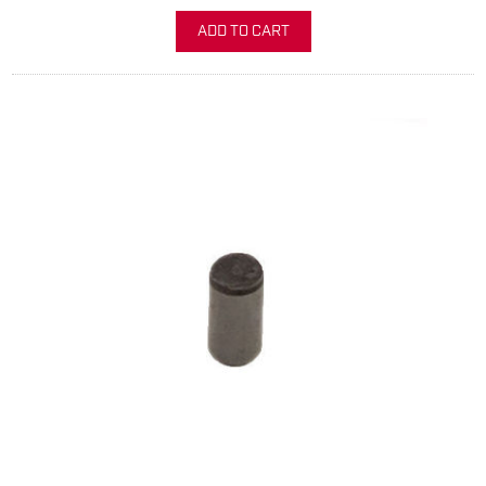
ADD TO CART