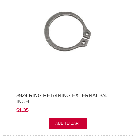
8924 RING RETAINING EXTERNAL 3/4
INCH
$1.35
ADD TO CART