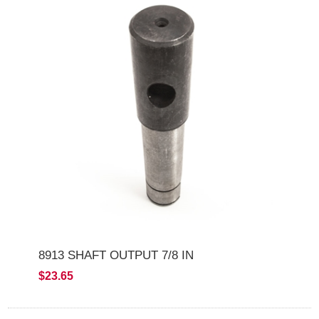
8913 SHAFT OUTPUT 7/8 IN
$23.65