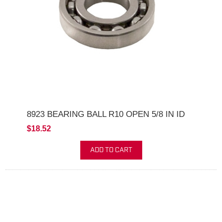
8923 BEARING BALL R10 OPEN 5/8 IN ID
$18.52
ADD TO CART