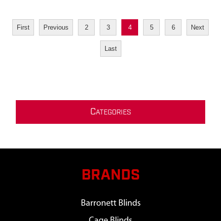
First
Previous
2
3
4
5
6
Next
Last
C
ATEGORIES
BRANDS
Barronett Blinds
Cage Blinds