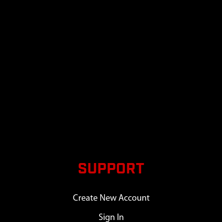
SUPPORT
Create New Account
Sign In