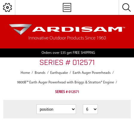
Orders over $35 get FREE SHIPPING
SERIES # 012571
Home
/
Brands
/
Earthquake
/
Earth Auger Powerheads
/
9800B™ Earth Auger Powerhead with Briggs & Stratton® Engine
/
SERIES # 012571