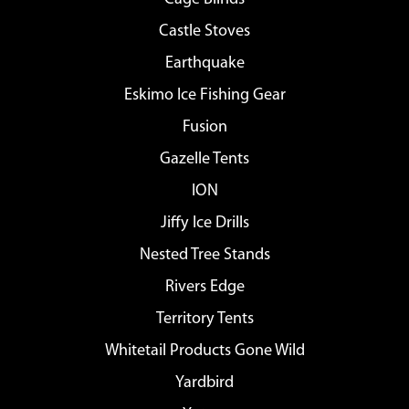
Castle Stoves
Earthquake
Eskimo Ice Fishing Gear
Fusion
Gazelle Tents
ION
Jiffy Ice Drills
Nested Tree Stands
Rivers Edge
Territory Tents
Whitetail Products Gone Wild
Yardbird