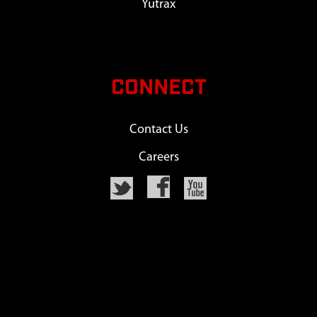
Yutrax
CONNECT
Contact Us
Careers