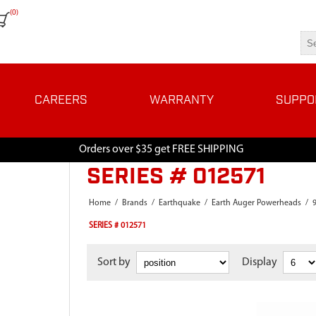
(0)
CAREERS
WARRANTY
SUPPO
Orders over $35 get FREE SHIPPING
SERIES # 012571
Home
/
Brands
/
Earthquake
/
Earth Auger Powerheads
/
SERIES # 012571
Sort by
Display