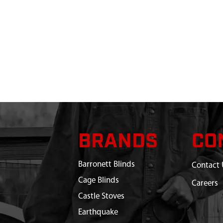
BRANDS
CO
Barronett Blinds
Contact 
Cage Blinds
Careers
Castle Stoves
Earthquake