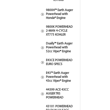
031008
9800H™ Earth Auger
Powerhead with
Honda® Engine
9800K POWERHEAD
2-MAN 4-CYCLE
XT775 KOHLER
Dually™ Earth Auger
Powerhead with
52cc Viper® Engine
E43CE POWERHEAD
EURO SPECS
E43™ Earth Auger
Powerhead with
43cc Viper® Engine
44399 ACE 43CC
AUGER TRS
POWERHEAD
43101 POWERHEAD