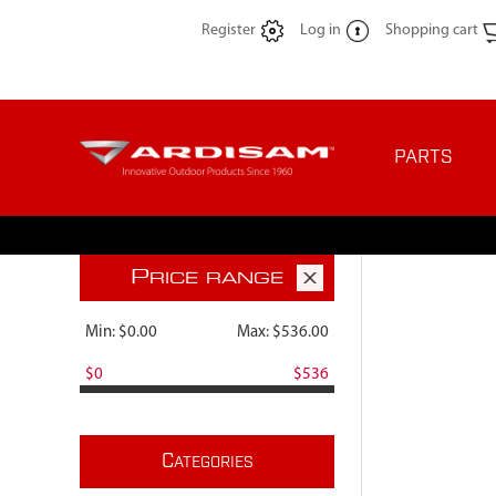
Register
Log in
Shopping cart
PARTS
P
RICE RANGE
Min:
$0.00
Max:
$536.00
$0
$536
C
ATEGORIES