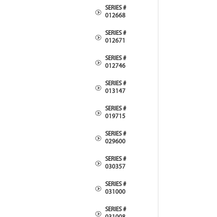
SERIES #
012668
SERIES #
012671
SERIES #
012746
SERIES #
013147
SERIES #
019715
SERIES #
029600
SERIES #
030357
SERIES #
031000
SERIES #