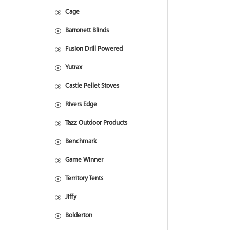
Cage
Barronett Blinds
Fusion Drill Powered
Yutrax
Castle Pellet Stoves
Rivers Edge
Tazz Outdoor Products
Benchmark
Game Winner
Territory Tents
Jiffy
Bolderton