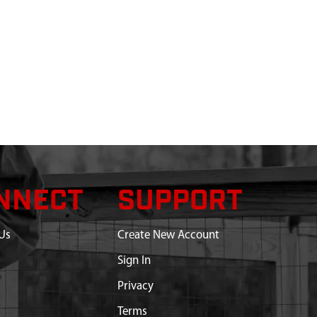
NNECT
SUPPORT
Us
Create New Account
Sign In
Privacy
Terms