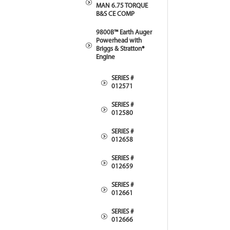
MAN 6.75 TORQUE
B&S CE COMP
9800B™ Earth Auger
Powerhead with
Briggs & Stratton®
Engine
SERIES #
012571
SERIES #
012580
SERIES #
012658
SERIES #
012659
SERIES #
012661
SERIES #
012666