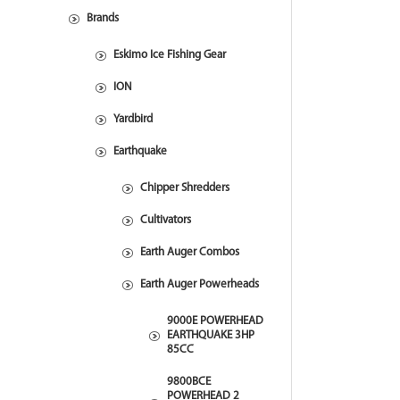
Brands
Eskimo Ice Fishing Gear
ION
Yardbird
Earthquake
Chipper Shredders
Cultivators
Earth Auger Combos
Earth Auger Powerheads
9000E POWERHEAD
EARTHQUAKE 3HP
85CC
9800BCE
POWERHEAD 2