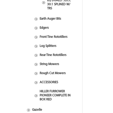
EQ DUALLY 52CC
30:1 SPLINED W/
TRS
Earth Auger Bits
Edgers
Front Tine Rototillers
Log Splitters
Rear Tine Rototillers
String Mowers
Rough Cut Mowers
ACCESSORIES
HILLER FURROWER
PIONEER COMPLETE IN
BOX RED
Gazelle