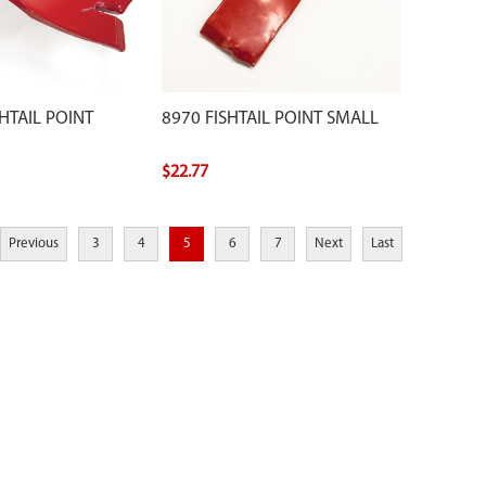
HTAIL POINT
8970 FISHTAIL POINT SMALL
$22.77
Previous
3
4
5
6
7
Next
Last