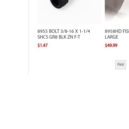
8955 BOLT 3/8-16 X 1-1/4
8958HD FIS
SHCS GR8 BLK ZN F-T
LARGE
$1.47
$49.99
First