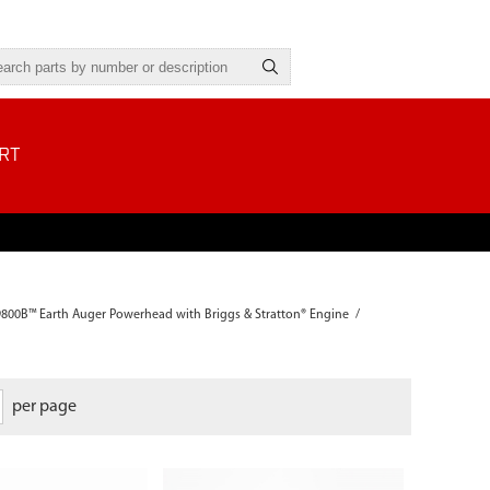
RT
9800B™ Earth Auger Powerhead with Briggs & Stratton® Engine
/
per page