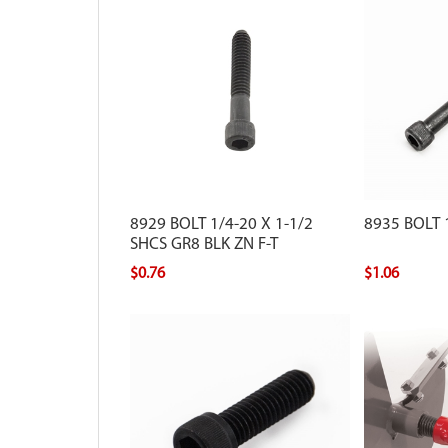
8929 BOLT 1/4-20 X 1-1/2
8935 BOLT 1
SHCS GR8 BLK ZN F-T
$0.76
$1.06
Replacement fi
Earthquake au