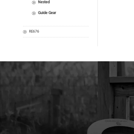
Nested
Guide Gear
RE676