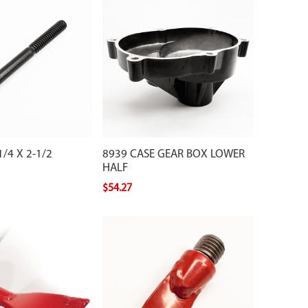
/4 X 2-1/2
8939 CASE GEAR BOX LOWER
HALF
$54.27
shtail point for your
ger.