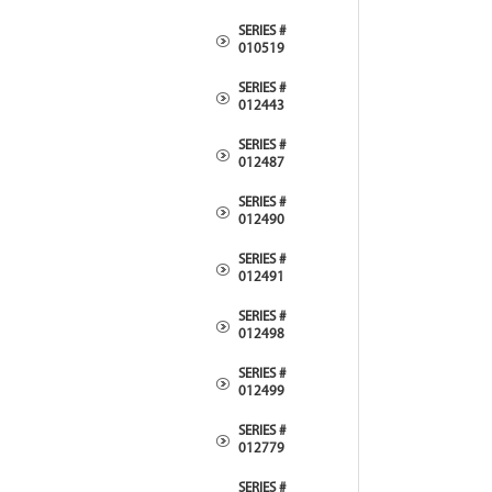
SERIES #
010519
SERIES #
012443
SERIES #
012487
SERIES #
012490
SERIES #
012491
SERIES #
012498
SERIES #
012499
SERIES #
012779
SERIES #