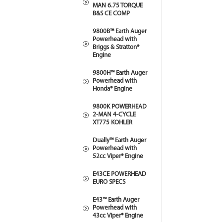
MAN 6.75 TORQUE
B&S CE COMP
9800B™ Earth Auger
Powerhead with
Briggs & Stratton®
Engine
9800H™ Earth Auger
Powerhead with
Honda® Engine
9800K POWERHEAD
2-MAN 4-CYCLE
XT775 KOHLER
Dually™ Earth Auger
Powerhead with
52cc Viper® Engine
E43CE POWERHEAD
EURO SPECS
E43™ Earth Auger
Powerhead with
43cc Viper® Engine