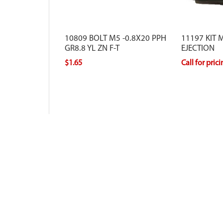
10809 BOLT M5 -0.8X20 PPH
11197 KIT 
GR8.8 YL ZN F-T
EJECTION
$1.65
Call for pric