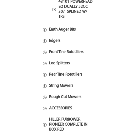
43101 POWERHEAD
EQ DUALLY 52CC
30:1 SPLINED W/
TRS
Earth Auger Bits
Edgers
Front Tine Rototillers
Log Splitters
Rear Tine Rototillers
String Mowers
Rough Cut Mowers
ACCESSORIES
HILLER FURROWER
PIONEER COMPLETE IN
BOX RED