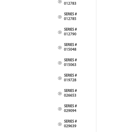
012783
SERIES #
012785
SERIES #
012790
SERIES #
015048
SERIES #
015063
SERIES #
019728
SERIES #
026653
SERIES #
029094
SERIES #
029639