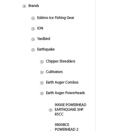
Brands
Eskimo Ice Fishing Gear
ION
Yardbird
Earthquake
Chipper Shredders
Cultivators
Earth Auger Combos
Earth Auger Powerheads
9000E POWERHEAD
EARTHQUAKE 3HP
85CC
9800BCE
POWERHEAD 2