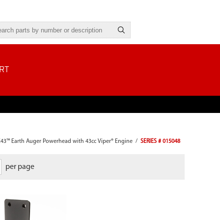
RT
E43™ Earth Auger Powerhead with 43cc Viper® Engine
/
SERIES # 015048
per page
Kit includes: Fuel Lines, Fuel Filter,
Grommet, Gas Cap and Gas Tank