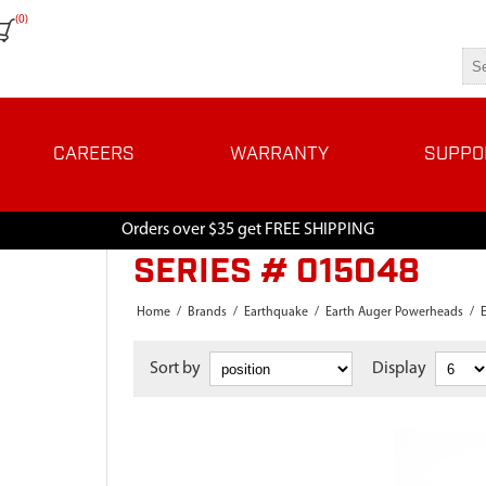
(0)
CAREERS
WARRANTY
SUPPO
Orders over $35 get FREE SHIPPING
SERIES # 015048
Home
/
Brands
/
Earthquake
/
Earth Auger Powerheads
/
Sort by
Display