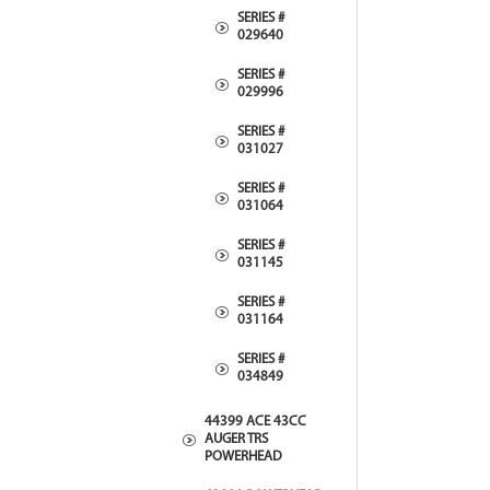
SERIES #
029640
SERIES #
029996
SERIES #
031027
SERIES #
031064
SERIES #
031145
SERIES #
031164
SERIES #
034849
44399 ACE 43CC
AUGER TRS
POWERHEAD