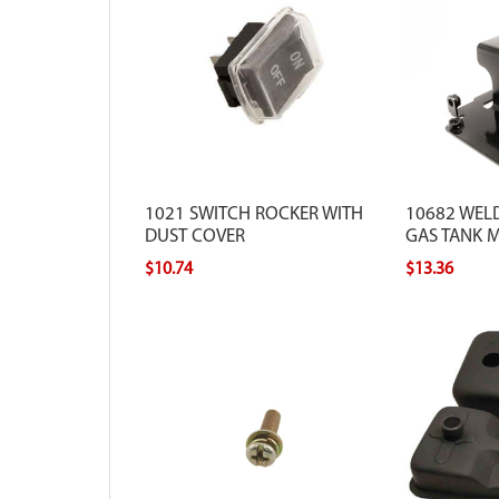
1021 SWITCH ROCKER WITH
10682 WEL
DUST COVER
GAS TANK 
$10.74
$13.36