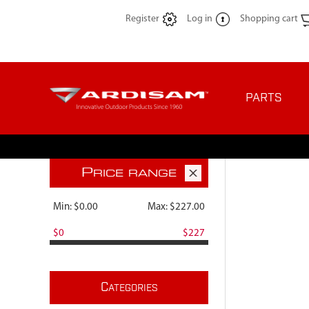
Register
Log in
Shopping cart
PARTS
P
RICE RANGE
Min:
$0.00
Max:
$227.00
$0
$227
C
ATEGORIES