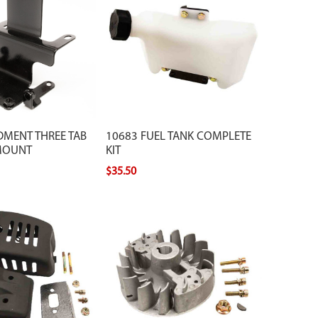
DMENT THREE TAB
10683 FUEL TANK COMPLETE
MOUNT
KIT
$35.50