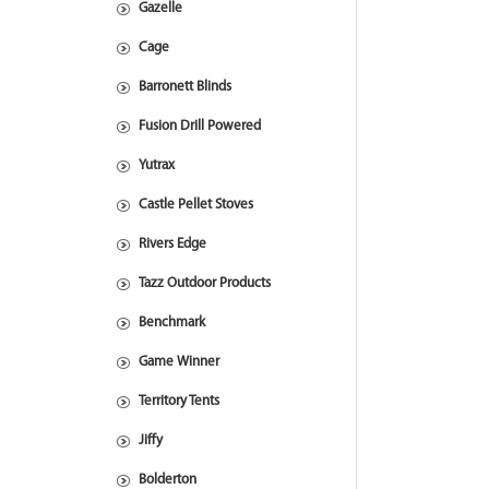
Gazelle
Cage
Barronett Blinds
Fusion Drill Powered
Yutrax
Castle Pellet Stoves
Rivers Edge
Tazz Outdoor Products
Benchmark
Game Winner
Territory Tents
Jiffy
Bolderton