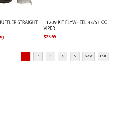
MUFFLER STRAIGHT
11209 KIT FLYWHEEL 43/51 CC
VIPER
ing
$23.65
1
2
3
4
5
Next
Last