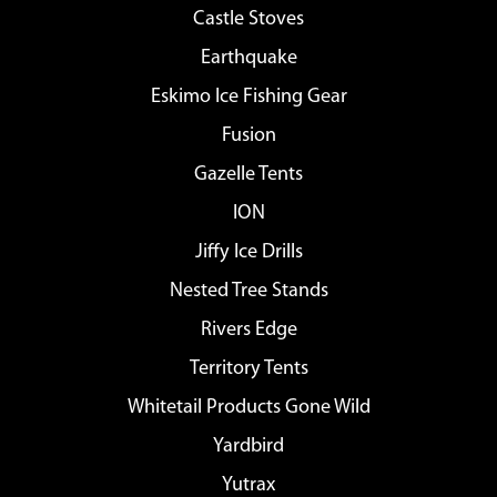
Castle Stoves
Earthquake
Eskimo Ice Fishing Gear
Fusion
Gazelle Tents
ION
Jiffy Ice Drills
Nested Tree Stands
Rivers Edge
Territory Tents
Whitetail Products Gone Wild
Yardbird
Yutrax