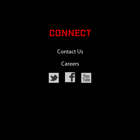
CONNECT
Contact Us
Careers