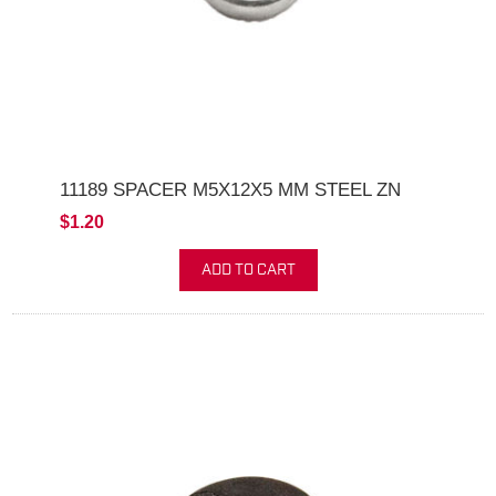
11189 SPACER M5X12X5 MM STEEL ZN
$1.20
ADD TO CART