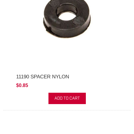
11190 SPACER NYLON
$0.85
ADD TO CART