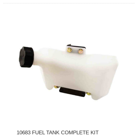
10683 FUEL TANK COMPLETE KIT