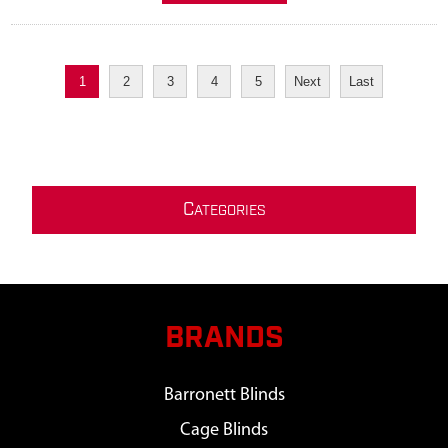
1
2
3
4
5
Next
Last
C
ATEGORIES
BRANDS
Barronett Blinds
Cage Blinds