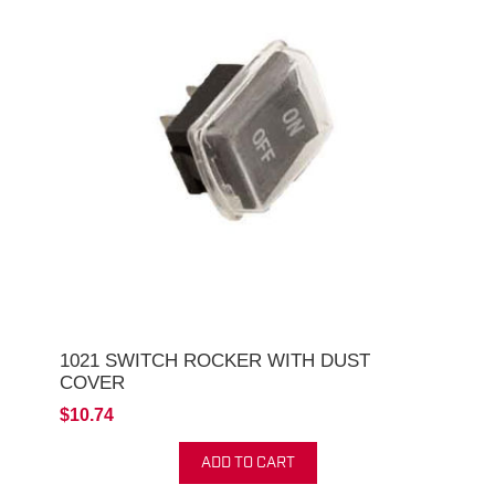
1021 SWITCH ROCKER WITH DUST
COVER
$10.74
ADD TO CART