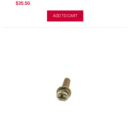
$35.50
ADD TO CART