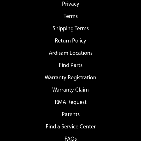
Privacy
Terms
Shipping Terms
Return Policy
Ardisam Locations
Find Parts
Warranty Registration
Warranty Claim
RMA Request
Patents
Find a Service Center
FAQs