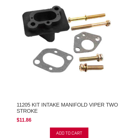
11205 KIT INTAKE MANIFOLD VIPER TWO
STROKE
$11.86
ADD TO CART