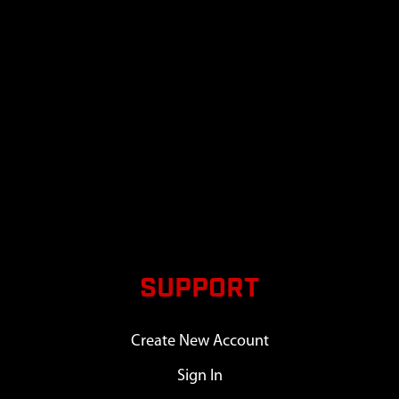
SUPPORT
Create New Account
Sign In