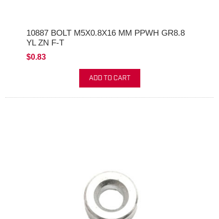
10887 BOLT M5X0.8X16 MM PPWH GR8.8
YL ZN F-T
$0.83
ADD TO CART