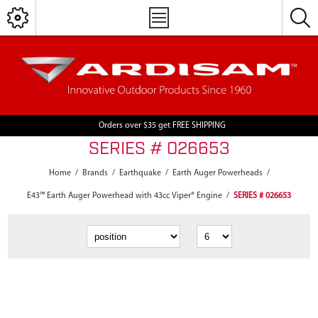
Orders over $35 get FREE SHIPPING
SERIES # 026653
Home
/
Brands
/
Earthquake
/
Earth Auger Powerheads
/
E43™ Earth Auger Powerhead with 43cc Viper® Engine
/
SERIES # 026653