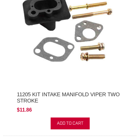
11205 KIT INTAKE MANIFOLD VIPER TWO
STROKE
$11.86
ADD TO CART