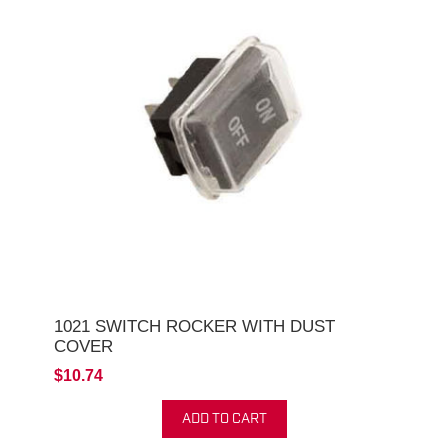
1021 SWITCH ROCKER WITH DUST
COVER
$10.74
ADD TO CART