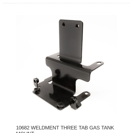
10682 WELDMENT THREE TAB GAS TANK