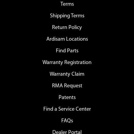
Terms
Shipping Terms
Return Policy
Ardisam Locations
Find Parts
Warranty Registration
Warranty Claim
RMA Request
Patents
Find a Service Center
FAQs
Dealer Portal