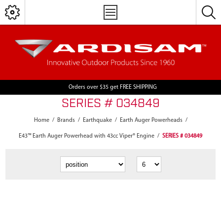
Orders over $35 get FREE SHIPPING
SERIES # 034849
Home
/
Brands
/
Earthquake
/
Earth Auger Powerheads
/
E43™ Earth Auger Powerhead with 43cc Viper® Engine
/
SERIES # 034849