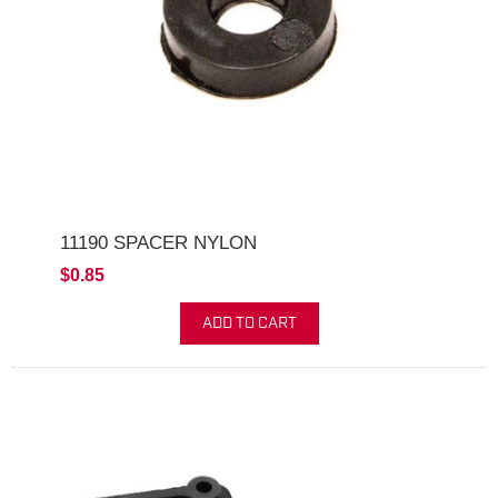
11190 SPACER NYLON
$0.85
ADD TO CART