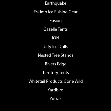
Earthquake
Eskimo Ice Fishing Gear
Fusion
Gazelle Tents
ION
Jiffy Ice Drills
Nested Tree Stands
Rivers Edge
Territory Tents
Whitetail Products Gone Wild
Yardbird
Yutrax