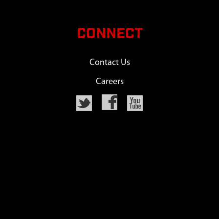
CONNECT
Contact Us
Careers