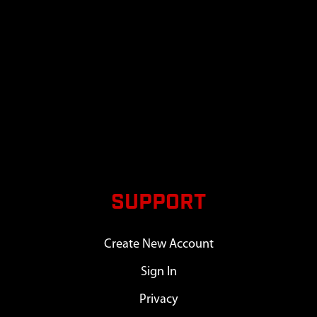
SUPPORT
Create New Account
Sign In
Privacy