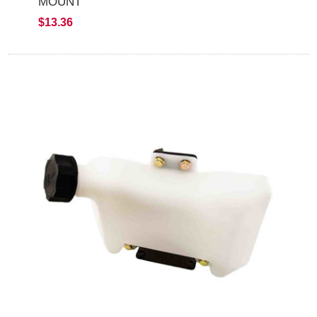
MOUNT
$13.36