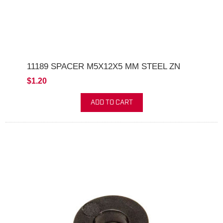
11189 SPACER M5X12X5 MM STEEL ZN
$1.20
ADD TO CART