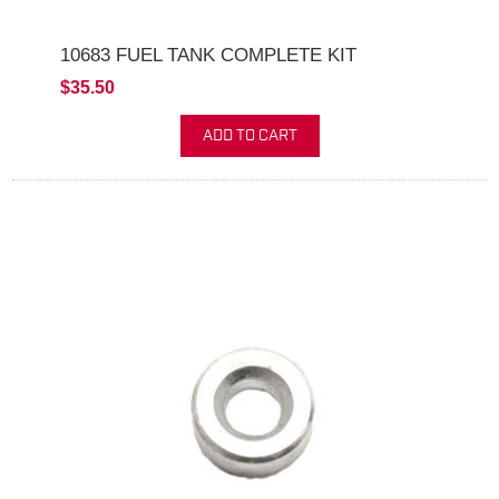
10683 FUEL TANK COMPLETE KIT
$35.50
ADD TO CART