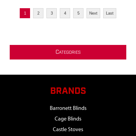
1
2
3
4
5
Next
Last
C
ATEGORIES
BRANDS
Barronett Blinds
Cage Blinds
Castle Stoves