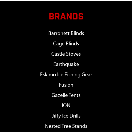
BRANDS
Barronett Blinds
Cage Blinds
Castle Stoves
Earthquake
Eskimo Ice Fishing Gear
Fusion
Gazelle Tents
ION
Jiffy Ice Drills
Nested Tree Stands