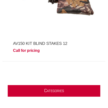
AV150 KIT BLIND STAKES 12
Call for pricing
C
ATEGORIES