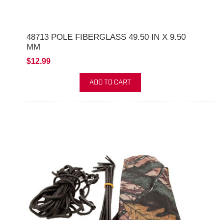
48713 POLE FIBERGLASS 49.50 IN X 9.50
MM
$12.99
ADD TO CART