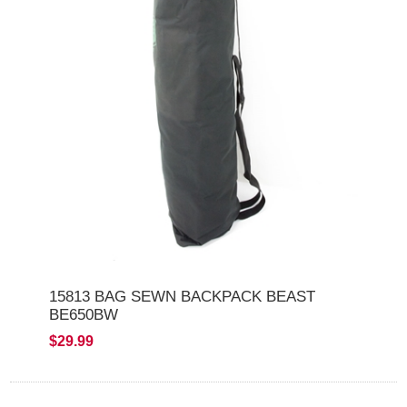
15813 BAG SEWN BACKPACK BEAST
BE650BW
$29.99