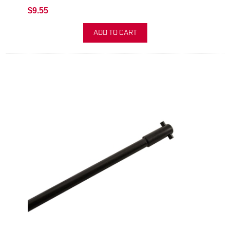
$9.55
ADD TO CART