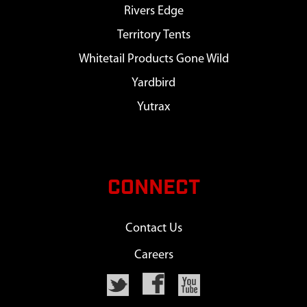
Rivers Edge
Territory Tents
Whitetail Products Gone Wild
Yardbird
Yutrax
CONNECT
Contact Us
Careers