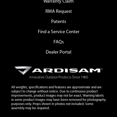
Warranty Claim
RMA Request
Patents
Find a Service Center
FAQs
Dealer Portal
All weights, specifications and features are approximate and are
subject to change without notice. Due to continuous product
improvements, product images may not be exact. Warning labels
in some product images may have been removed for photography
purposes only. Props shown in photos not included. Some
assembly may be required.