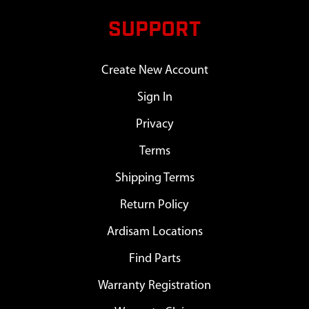
SUPPORT
Create New Account
Sign In
Privacy
Terms
Shipping Terms
Return Policy
Ardisam Locations
Find Parts
Warranty Registration