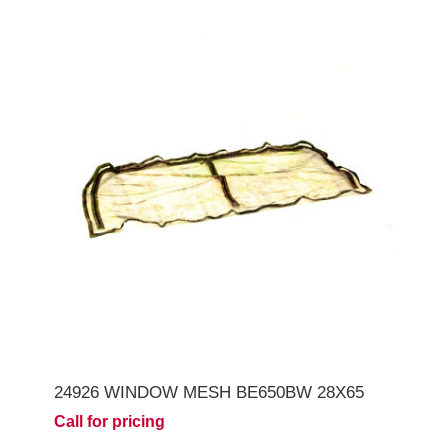
24926 WINDOW MESH BE650BW 28X65
Call for pricing