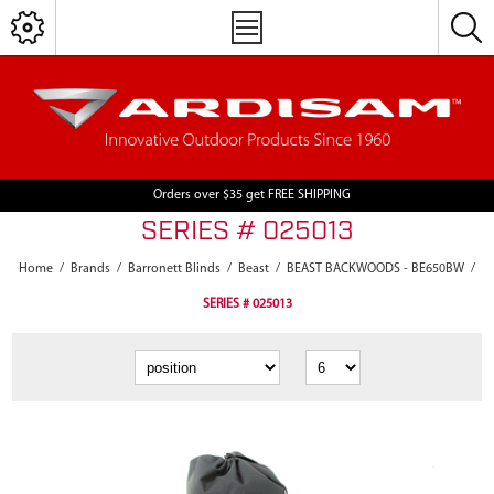
Orders over $35 get FREE SHIPPING
SERIES # 025013
Home
/
Brands
/
Barronett Blinds
/
Beast
/
BEAST BACKWOODS - BE650BW
/
SERIES # 025013