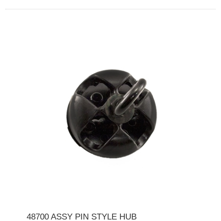
48700 ASSY PIN STYLE HUB