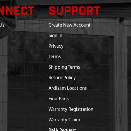
NNECT
SUPPORT
Us
Create New Account
Sign In
Privacy
Terms
Shipping Terms
Return Policy
Ardisam Locations
Find Parts
Warranty Registration
Warranty Claim
RMA Request