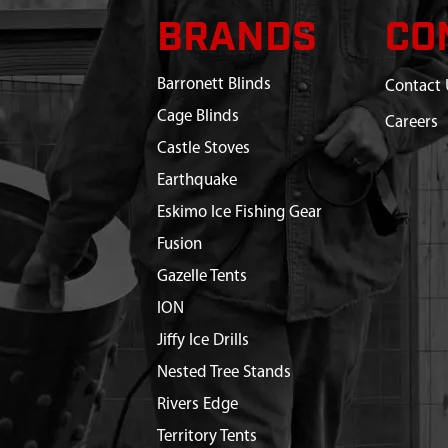
BRANDS
CO
Barronett Blinds
Contact 
Cage Blinds
Careers
Castle Stoves
Earthquake
Eskimo Ice Fishing Gear
Fusion
Gazelle Tents
ION
Jiffy Ice Drills
Nested Tree Stands
Rivers Edge
Territory Tents