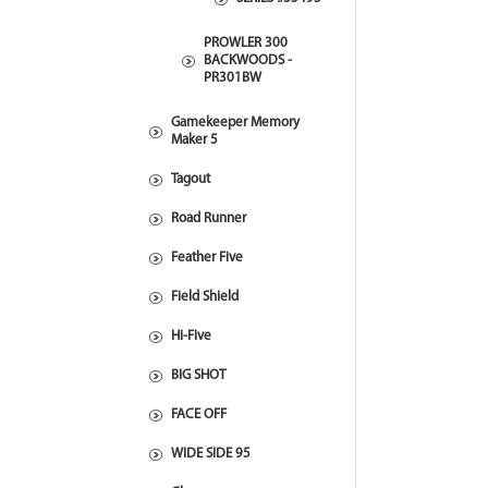
PROWLER 300
BACKWOODS -
PR301BW
Gamekeeper Memory
Maker 5
Tagout
Road Runner
Feather Five
Field Shield
Hi-Five
BIG SHOT
FACE OFF
WIDE SIDE 95