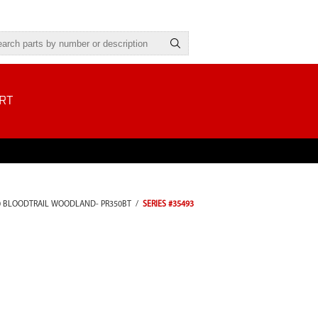
RT
0 BLOODTRAIL WOODLAND- PR350BT
/
SERIES #35493