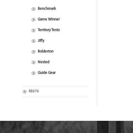
Benchmark
Game Winner
Territory Tents
Jiffy
Bolderton
Nested
Guide Gear
RE676