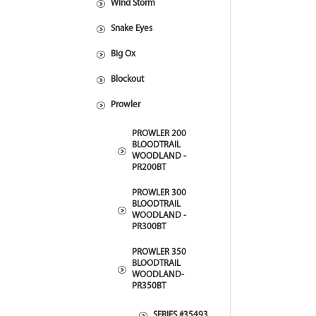
Wind Storm
Snake Eyes
Big Ox
Blockout
Prowler
PROWLER 200
BLOODTRAIL
WOODLAND -
PR200BT
PROWLER 300
BLOODTRAIL
WOODLAND -
PR300BT
PROWLER 350
BLOODTRAIL
WOODLAND-
PR350BT
SERIES #35493