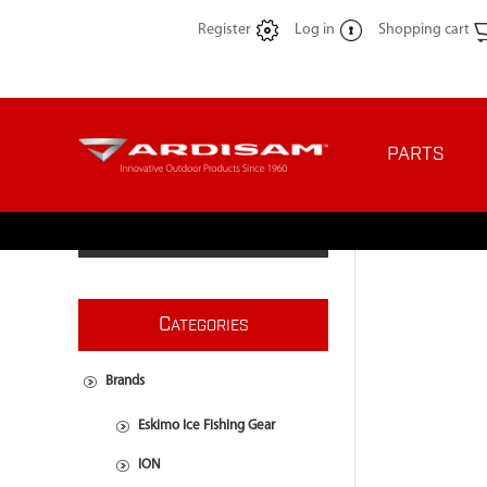
Register
Log in
Shopping cart
PARTS
C
ATEGORIES
Brands
Eskimo Ice Fishing Gear
ION