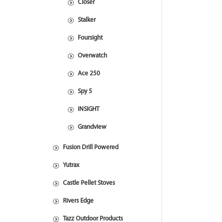
Closer
Stalker
Foursight
Overwatch
Ace 250
Spy 5
INSIGHT
Grandview
Fusion Drill Powered
Yutrax
Castle Pellet Stoves
Rivers Edge
Tazz Outdoor Products