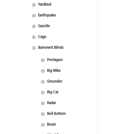
Yardbird
Earthquake
Gazelle
Cage
Barronett Blinds
Pentagon
Big Mike
Grounder
Big Cat
Radar
Bell Bottom
Beast