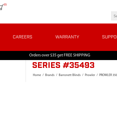
(0)
CAREERS
WARRANTY
SUPPO
Orders over $35 get FREE SHIPPING
SERIES #35493
Home
/
Brands
/
Barronett Blinds
/
Prowler
/
PROWLER 35