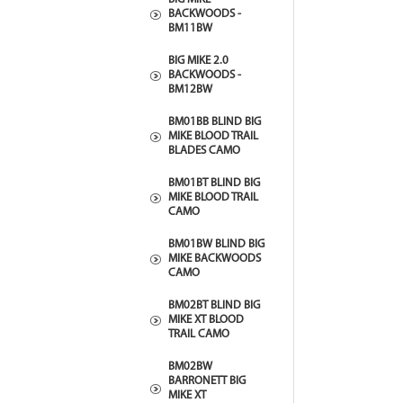
BACKWOODS -
BM11BW
BIG MIKE 2.0
BACKWOODS -
BM12BW
BM01BB BLIND BIG
MIKE BLOOD TRAIL
BLADES CAMO
BM01BT BLIND BIG
MIKE BLOOD TRAIL
CAMO
BM01BW BLIND BIG
MIKE BACKWOODS
CAMO
BM02BT BLIND BIG
MIKE XT BLOOD
TRAIL CAMO
BM02BW
BARRONETT BIG
MIKE XT