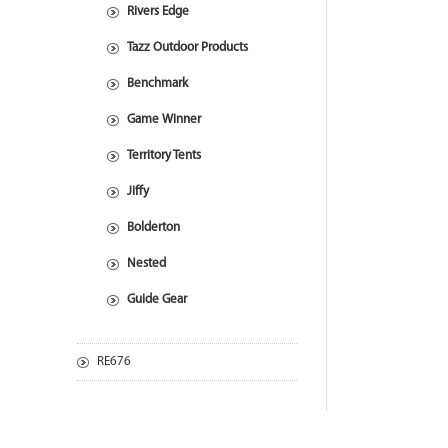
Rivers Edge
Tazz Outdoor Products
Benchmark
Game Winner
Territory Tents
Jiffy
Bolderton
Nested
Guide Gear
RE676