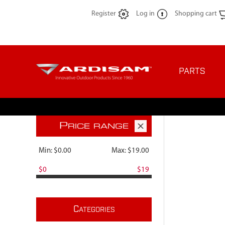
Register
Log in
Shopping cart
PARTS
P
RICE RANGE
Min:
$0.00
Max:
$19.00
$0
$19
C
ATEGORIES