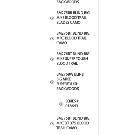
BACKWOODS
BM275BB BLIND BIG
MIKE BLOOD TRAIL
BLADES CAMO
BM275BT BLIND BIG
MIKE BLOOD TRAIL
CAMO
BM276BT BLIND BIG
MIKE SUPER TOUGH
BLOOD TRAIL
BM276BW BLIND
BIG MIKE
SUPERTOUGH
BACKWOODS
SERIES #
018643
BM375BT BLIND BIG
MIKE XT 375 BLOOD
TRAIL CAMO