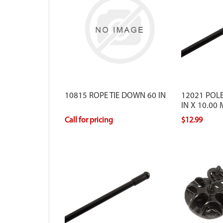
10815 ROPE TIE DOWN 60 IN
12021 POLE
IN X 10.00
Call for pricing
$12.99