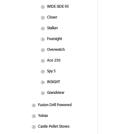
WIDE SIDE 95
Closer
Stalker
Foursight
Overwatch
Ace 250
Spy 5
INSIGHT
Grandview
Fusion Drill Powered
Yutrax
Castle Pellet Stoves