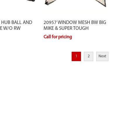
 HUB BALL AND
20957 WINDOW MESH BW BIG
PE W/O RW
MIKE & SUPER TOUGH
Call for pricing
1
2
Next