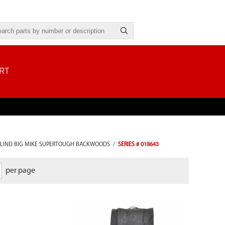
RT
LIND BIG MIKE SUPERTOUGH BACKWOODS
/
SERIES # 018643
per page