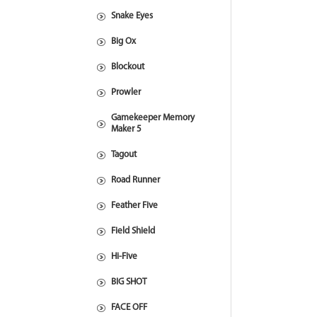
Snake Eyes
Big Ox
Blockout
Prowler
Gamekeeper Memory
Maker 5
Tagout
Road Runner
Feather Five
Field Shield
Hi-Five
BIG SHOT
FACE OFF