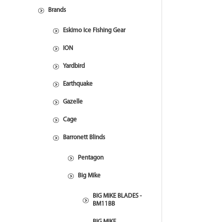
Brands
Eskimo Ice Fishing Gear
ION
Yardbird
Earthquake
Gazelle
Cage
Barronett Blinds
Pentagon
Big Mike
BIG MIKE BLADES -
BM11BB
BIG MIKE