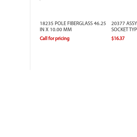
18235 POLE FIBERGLASS 46.25
20377 ASSY
IN X 10.00 MM
SOCKET TY
Call for pricing
$16.37