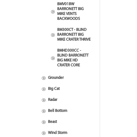
BMV01BW
BARRONETT BIG
MIKE VENTS
BACKWOODS
BM300CT - BLIND
BARRONETT BIG
MIKE CRATER THRIVE
BMHD300CC -
BLIND BARRONETT
BIG MIKE HD
CRATER CORE
Grounder
Big Cat
Radar
Bell Bottom
Beast
Wind Storm