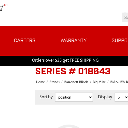
(0)
CAREERS
WARRANTY
SUPPO
Orders over $35 get FREE SHIPPING
SERIES # 018643
Home
/
Brands
/
Barronett Blinds
/
Big Mike
/
BM276BW B
Sort by
Display