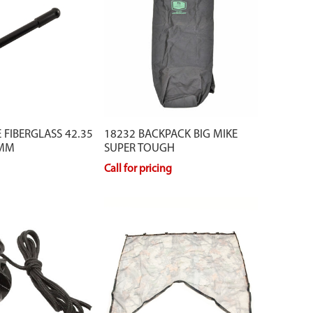
 FIBERGLASS 42.35
18232 BACKPACK BIG MIKE
 MM
SUPER TOUGH
Call for pricing